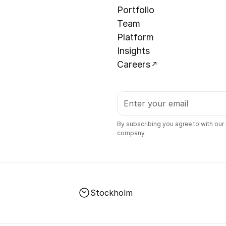
Portfolio
Team
Platform
Insights
Careers
By subscribing you agree to with our
company.
Stockholm