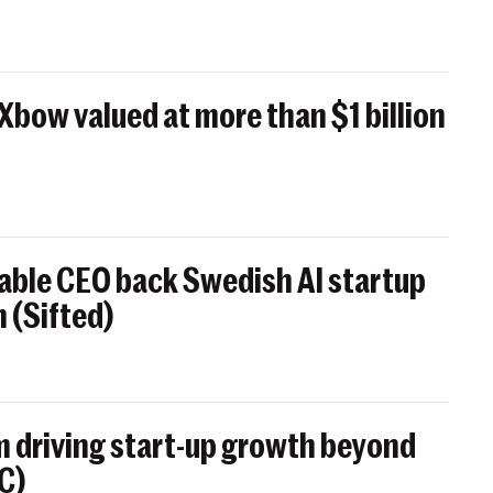
 Xbow valued at more than $1 billion
able CEO back Swedish AI startup
 (Sifted)
 driving start-up growth beyond
BC)