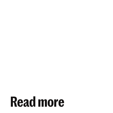
View article
November 20, 2019
Read more