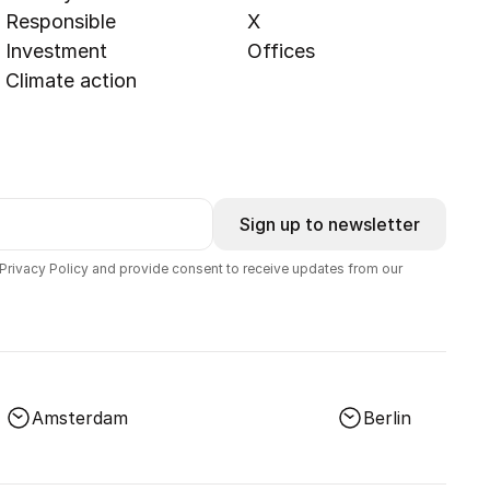
Responsible
X
Investment
Offices
Climate action
Sign up to newsletter
 Privacy Policy and provide consent to receive updates from our
Amsterdam
Berlin