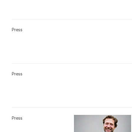
Press
Press
Press