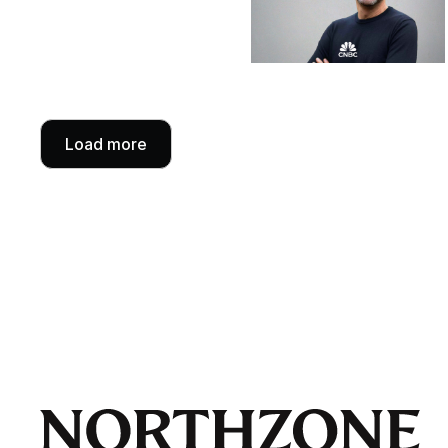
Load more