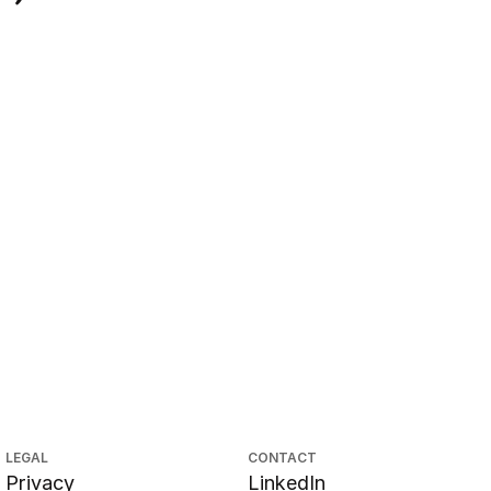
LEGAL
CONTACT
Privacy
LinkedIn