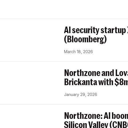
AI security startup
(Bloomberg)
March 18, 2026
Northzone and Lov
Brickanta with $8m
January 29, 2026
Northzone: AI boom
Silicon Valley (CN