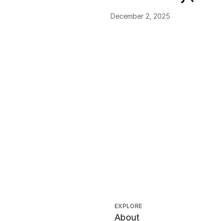
December 2, 2025
EXPLORE
About