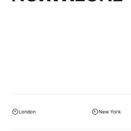
London
New York