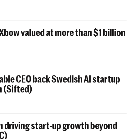
 Xbow valued at more than $1 billion
able CEO back Swedish AI startup
 (Sifted)
 driving start-up growth beyond
BC)