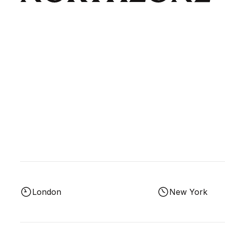
London
New York