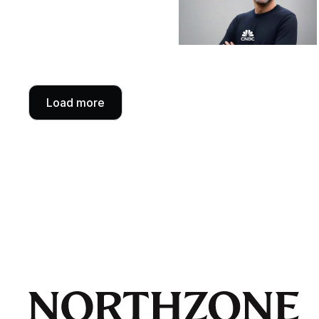
Load more