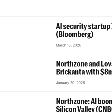
AI security startup
(Bloomberg)
March 18, 2026
Northzone and Lov
Brickanta with $8m
January 29, 2026
Northzone: AI boom
Silicon Valley (CN