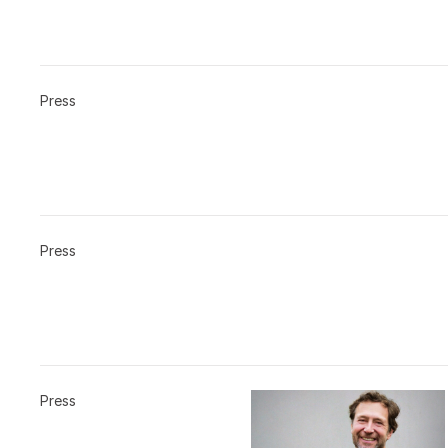
Press
Press
Press