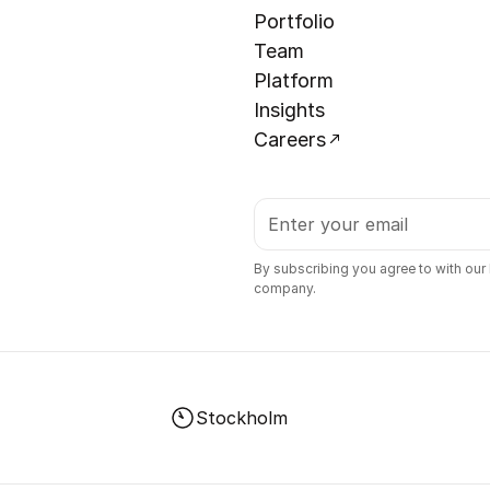
Portfolio
Team
Platform
Insights
Careers
By subscribing you agree to with our
company.
Stockholm