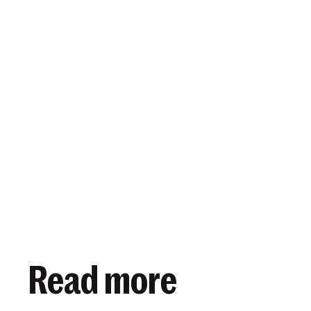
View article
January 16, 2020
Read more