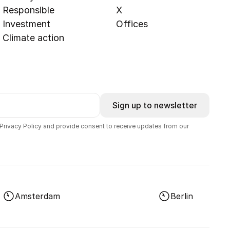
Responsible
X
Investment
Offices
Climate action
Sign up to newsletter
 Privacy Policy and provide consent to receive updates from our
Amsterdam
Berlin