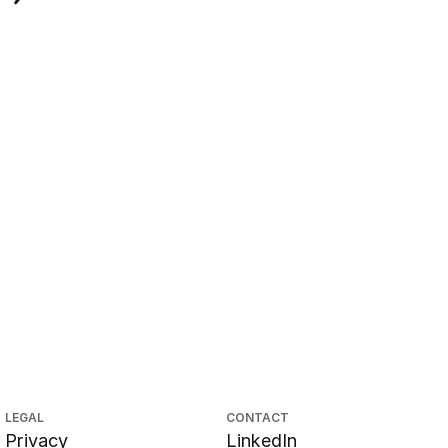
LEGAL
CONTACT
Privacy
LinkedIn