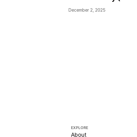
December 2, 2025
EXPLORE
About