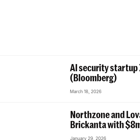
AI security startup
(Bloomberg)
March 18, 2026
Northzone and Lov
Brickanta with $8m
January 29, 2026