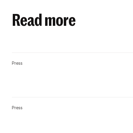
Read more
Press
Press