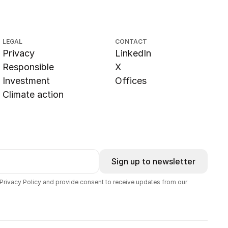
LEGAL
CONTACT
Privacy
LinkedIn
Responsible
X
Investment
Offices
Climate action
Sign up to newsletter
 Privacy Policy and provide consent to receive updates from our