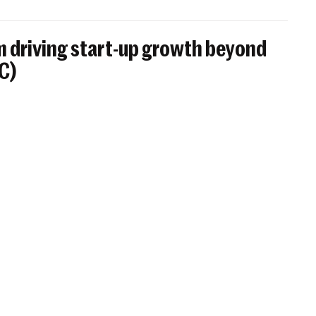
 driving start-up growth beyond
BC)