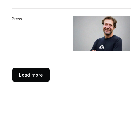
Press
Load more