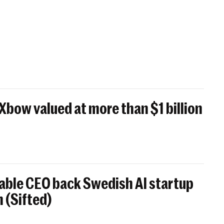
 Xbow valued at more than $1 billion
able CEO back Swedish AI startup
 (Sifted)