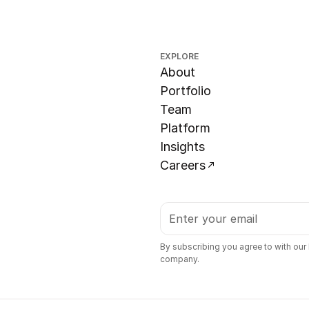
EXPLORE
About
Portfolio
Team
Platform
Insights
Careers
By subscribing you agree to with our
company.