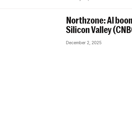
Northzone: AI boom
Silicon Valley (CN
December 2, 2025