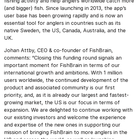
fishing activity and help anglers worldwide catch more
(and bigger) fish. Since launching in 2013, the app’s
user base has been growing rapidly and is now an
essential tool for anglers in countries such as its
native Sweden, the US, Canada, Australia, and the
UK.
Johan Attby, CEO & co-founder of FishBrain,
comments: “Closing this funding round signals an
important moment for FishBrain in terms of our
international growth and ambitions. With 1 million
users worldwide, the continued development of the
product and associated community is our first
priority, and, as it is already our largest and fastest-
growing market, the US is our focus in terms of
expansion. We are delighted to continue working with
our existing investors and welcome the experience
and expertise of the new ones in supporting our
mission of bringing FishBrain to more anglers in the