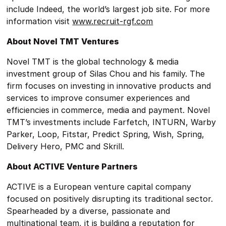
include Indeed, the world’s largest job site. For more
information visit
www.recruit-rgf.com
About Novel TMT Ventures
Novel TMT is the global technology & media
investment group of Silas Chou and his family. The
firm focuses on investing in innovative products and
services to improve consumer experiences and
efficiencies in commerce, media and payment. Novel
TMT’s investments include Farfetch, INTURN, Warby
Parker, Loop, Fitstar, Predict Spring, Wish, Spring,
Delivery Hero, PMC and Skrill.
About ACTIVE Venture Partners
ACTIVE is a European venture capital company
focused on positively disrupting its traditional sector.
Spearheaded by a diverse, passionate and
multinational team, it is building a reputation for