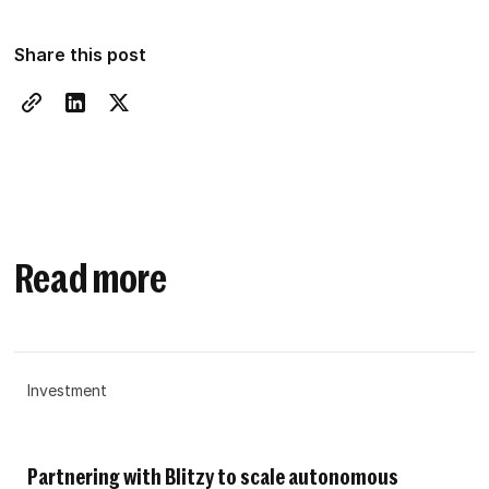
Share this post
Read more
Investment
Partnering with Blitzy to scale autonomous