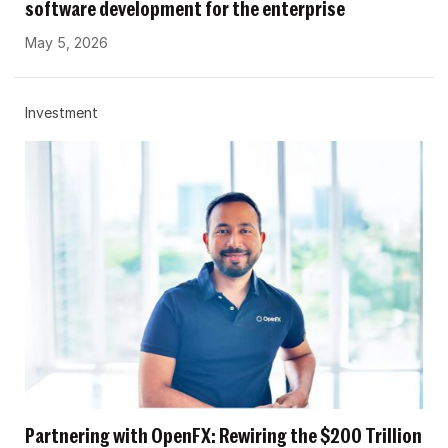
software development for the enterprise
May 5, 2026
Investment
Partnering with OpenFX: Rewiring the $200 Trillion