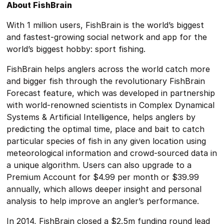
About FishBrain
With 1 million users, FishBrain is the world’s biggest
and fastest-growing social network and app for the
world’s biggest hobby: sport fishing.
FishBrain helps anglers across the world catch more
and bigger fish through the revolutionary FishBrain
Forecast feature, which was developed in partnership
with world-renowned scientists in Complex Dynamical
Systems & Artificial Intelligence, helps anglers by
predicting the optimal time, place and bait to catch
particular species of fish in any given location using
meteorological information and crowd-sourced data in
a unique algorithm. Users can also upgrade to a
Premium Account for $4.99 per month or $39.99
annually, which allows deeper insight and personal
analysis to help improve an angler’s performance.
In 2014, FishBrain closed a $2.5m funding round lead