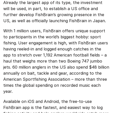
Already the largest app of its type, the investment
will be used, in part, to establish a US office and
further develop FishBrain’s growing presence in the
US, as well as officially launching FishBrain in Japan.
With 1 million users, FishBrain offers unique support
to participants in the world’s biggest hobby: sport
fishing. User engagement is high, with FishBrain users
having reeled-in and logged enough catches in the
app to stretch over 1,192 American football fields – a
haul that weighs more than two Boeing 747 jumbo
jets. 60 million anglers in the US also spend $48 billion
annually on bait, tackle and gear, according to the
American Sportfishing Association – more than three
times the global spending on recorded music each
year.
Available on iOS and Android, the free-to-use
FishBrain app is the fastest, and easiest way to log