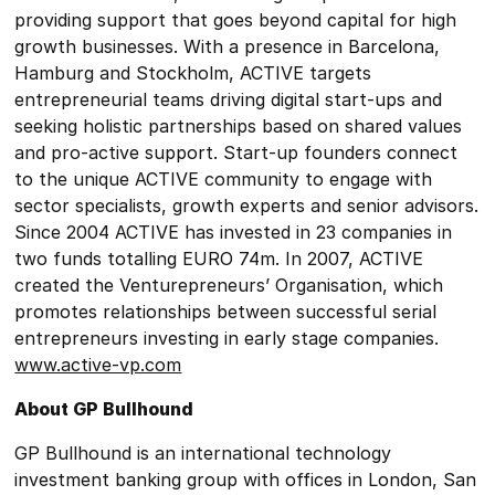
providing support that goes beyond capital for high
growth businesses. With a presence in Barcelona,
Hamburg and Stockholm, ACTIVE targets
entrepreneurial teams driving digital start-ups and
seeking holistic partnerships based on shared values
and pro-active support. Start-up founders connect
to the unique ACTIVE community to engage with
sector specialists, growth experts and senior advisors.
Since 2004 ACTIVE has invested in 23 companies in
two funds totalling EURO 74m. In 2007, ACTIVE
created the Venturepreneurs’ Organisation, which
promotes relationships between successful serial
entrepreneurs investing in early stage companies.
www.active-vp.com
About GP Bullhound
GP Bullhound is an international technology
investment banking group with offices in London, San