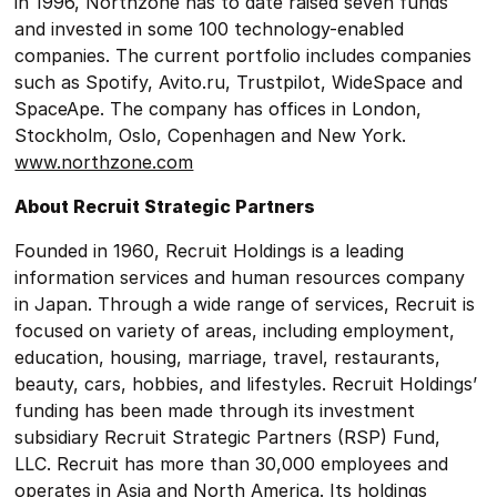
in 1996, Northzone has to date raised seven funds
and invested in some 100 technology-enabled
companies. The current portfolio includes companies
such as Spotify, Avito.ru, Trustpilot, WideSpace and
SpaceApe. The company has offices in London,
Stockholm, Oslo, Copenhagen and New York.
www.northzone.com
About Recruit Strategic Partners
Founded in 1960, Recruit Holdings is a leading
information services and human resources company
in Japan. Through a wide range of services, Recruit is
focused on variety of areas, including employment,
education, housing, marriage, travel, restaurants,
beauty, cars, hobbies, and lifestyles. Recruit Holdings’
funding has been made through its investment
subsidiary Recruit Strategic Partners (RSP) Fund,
LLC. Recruit has more than 30,000 employees and
operates in Asia and North America. Its holdings