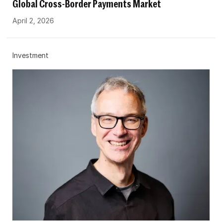
Global Cross-Border Payments Market
April 2, 2026
Investment