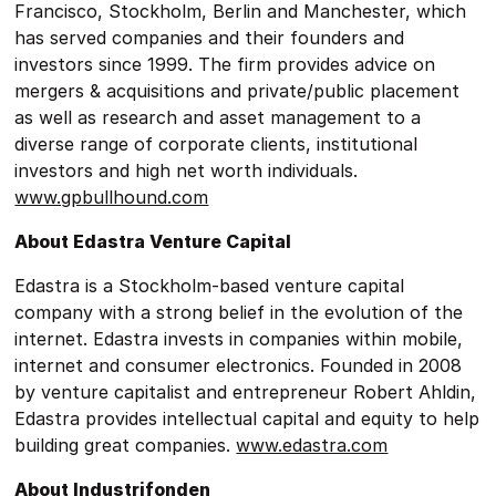
Francisco, Stockholm, Berlin and Manchester, which
has served companies and their founders and
investors since 1999. The firm provides advice on
mergers & acquisitions and private/public placement
as well as research and asset management to a
diverse range of corporate clients, institutional
investors and high net worth individuals.
www.gpbullhound.com
About Edastra Venture Capital
Edastra is a Stockholm-based venture capital
company with a strong belief in the evolution of the
internet. Edastra invests in companies within mobile,
internet and consumer electronics. Founded in 2008
by venture capitalist and entrepreneur Robert Ahldin,
Edastra provides intellectual capital and equity to help
building great companies.
www.edastra.com
About Industrifonden