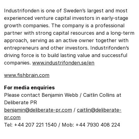
Industrifonden is one of Sweden’s largest and most
experienced venture capital investors in early-stage
growth companies. The company is a professional
partner with strong capital resources and a long-term
approach, serving as an active owner together with
entrepreneurs and other investors. Industrifonden’s
driving force is to build lasting value and successful
companies.
www.industrifonden.se/en
www.fishbrain.com
For media enquiries
Please contact Benjamin Webb / Caitlin Collins at
Deliberate PR
benjamin@deliberate-pr.com
/
caitlin@deliberate-
pr.com
Tel: +44 207 221 1540 / Mob: +44 7930 408 224