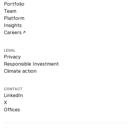
Portfolio
Team
Platform
Insights
Careers
LEGAL
Privacy
Responsible Investment
Climate action
CONTACT
LinkedIn
X
Offices