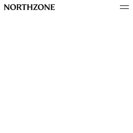
Investment
FishBrain closes $8m A-
round to accelerate growth in
the US and launch in Japan
By
Northzone
July 22, 2015