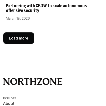
Partnering with XBOW to scale autonomous
offensive security
March 18, 2026
Load more
EXPLORE
About