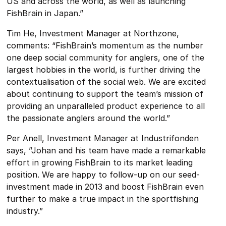
US and across the world, as well as launching
FishBrain in Japan.”
Tim He, Investment Manager at Northzone,
comments: “FishBrain’s momentum as the number
one deep social community for anglers, one of the
largest hobbies in the world, is further driving the
contextualisation of the social web. We are excited
about continuing to support the team’s mission of
providing an unparalleled product experience to all
the passionate anglers around the world.”
Per Anell, Investment Manager at Industrifonden
says, ”Johan and his team have made a remarkable
effort in growing FishBrain to its market leading
position. We are happy to follow-up on our seed-
investment made in 2013 and boost FishBrain even
further to make a true impact in the sportfishing
industry.”