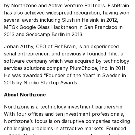
by Northzone and Active Venture Partners. FishBrain
has also achieved widespread recognition, having won
several awards including Slush in Helsinki in 2012,
MTGx Google Glass Hackthaon in San Francisco in
2013 and Seedcamp Berlin in 2013.
Johan Attby, CEO of FishBrain, is an experienced
serial entrepreneur, and previously founded Tific, a
software company which was acquired by technology
services solutions company PlumChoice, Inc. in 2011.
He was awarded “Founder of the Year” in Sweden in
2015 by Nordic Startup Awards.
About Northzone
Northzone is a technology investment partnership.
With four offices and ten investment professionals,
Northzone’s focus is on disruptive companies tackling
challenging problems in attractive markets. Founded