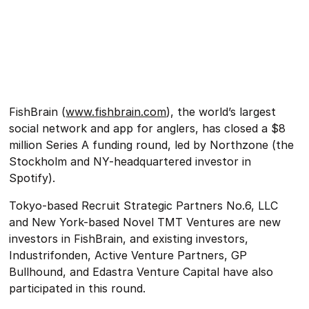
FishBrain (
www.fishbrain.com
), the world’s largest
social network and app for anglers, has closed a $8
million Series A funding round, led by Northzone (the
Stockholm and NY-headquartered investor in
Spotify).
Tokyo-based Recruit Strategic Partners No.6, LLC
and New York-based Novel TMT Ventures are new
investors in FishBrain, and existing investors,
Industrifonden, Active Venture Partners, GP
Bullhound, and Edastra Venture Capital have also
participated in this round.