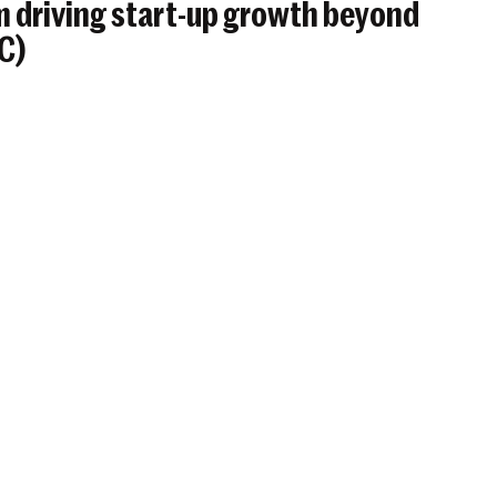
 driving start-up growth beyond
BC)