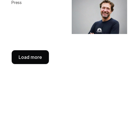
Press
Load more