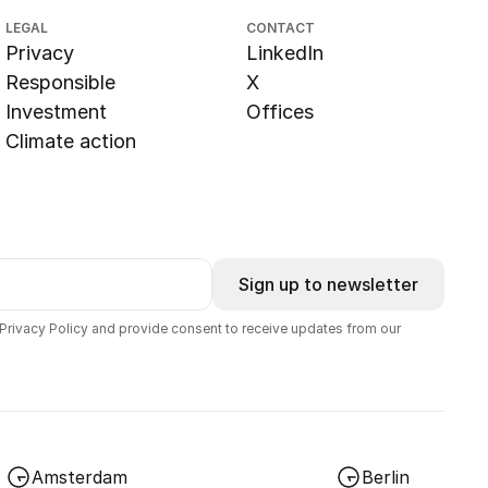
LEGAL
CONTACT
Privacy
LinkedIn
Responsible
X
Investment
Offices
Climate action
Sign up to newsletter
 Privacy Policy and provide consent to receive updates from our
Amsterdam
Berlin