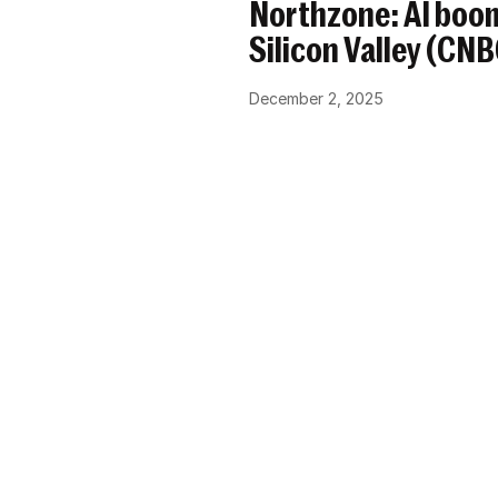
Northzone: AI boom
Silicon Valley (CN
December 2, 2025