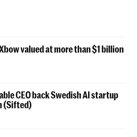
 Xbow valued at more than $1 billion
able CEO back Swedish AI startup
 (Sifted)