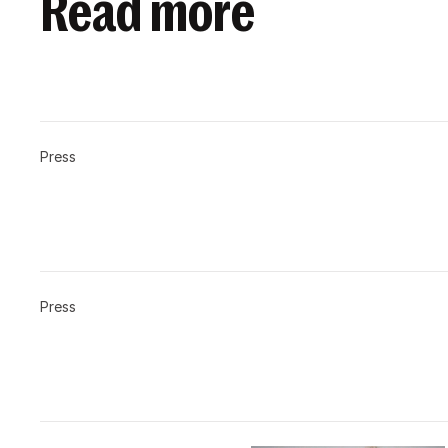
Read more
Press
Press