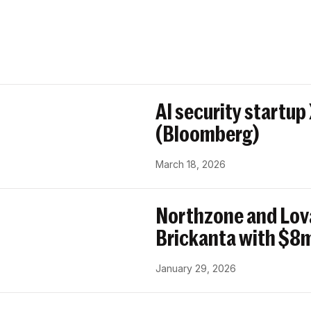
AI security startup
(Bloomberg)
March 18, 2026
Northzone and Lov
Brickanta with $8m
January 29, 2026