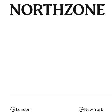
London
New York