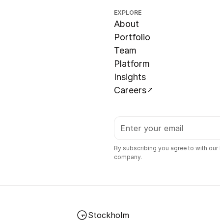
EXPLORE
About
Portfolio
Team
Platform
Insights
Careers
By subscribing you agree to with our
company.
Stockholm