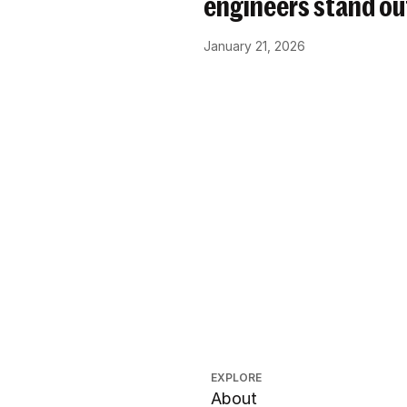
engineers stand ou
January 21, 2026
EXPLORE
About