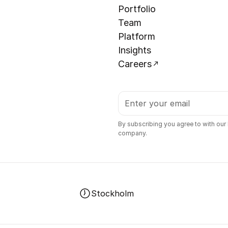
Portfolio
Team
Platform
Insights
Careers
By subscribing you agree to with our
company.
Stockholm