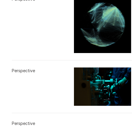
Perspective
Perspective