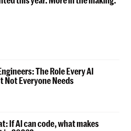
nted this year. More in the making.
ngineers: The Role Every AI
t Not Everyone Needs
t: If AI can code, what makes