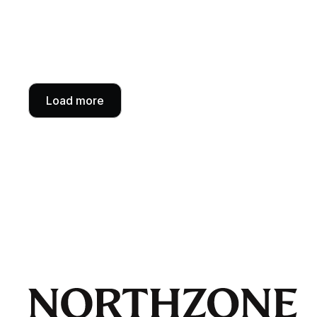
Load more