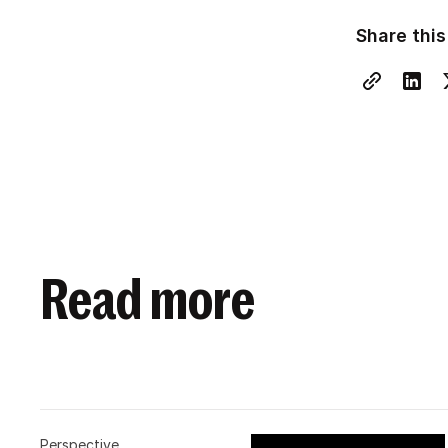
Share this
Read more
Perspective