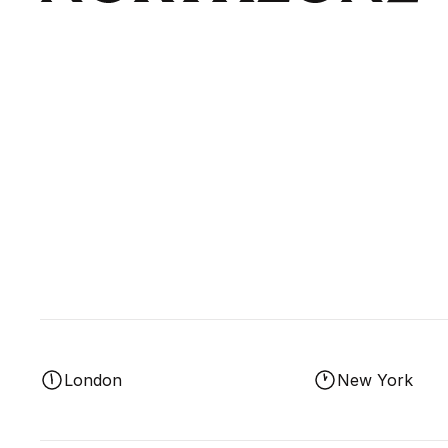
London
New York