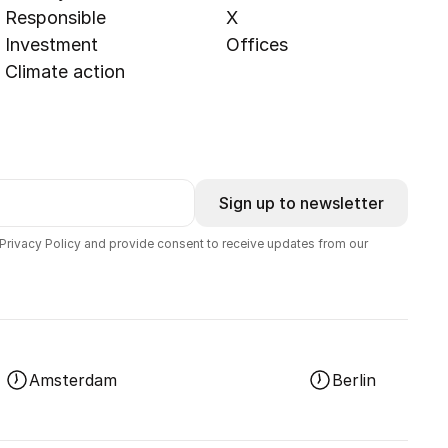
Responsible
X
Investment
Offices
Climate action
Sign up to newsletter
 Privacy Policy and provide consent to receive updates from our
Amsterdam
Berlin