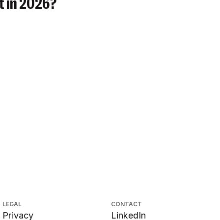
t in 2026?
LEGAL
CONTACT
Privacy
LinkedIn