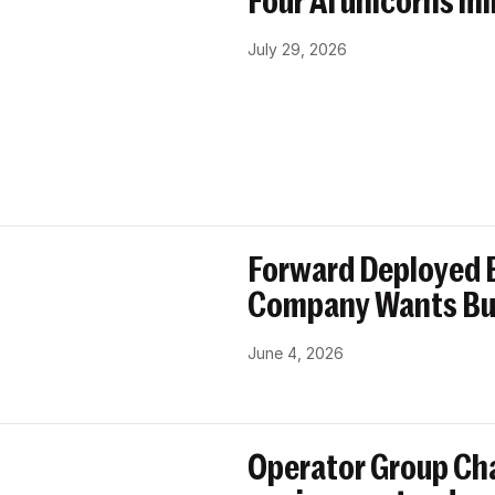
Four AI unicorns mi
July 29, 2026
Forward Deployed E
Company Wants Bu
June 4, 2026
Operator Group Cha