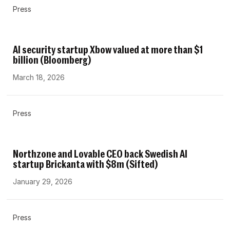
Press
AI security startup Xbow valued at more than $1
billion (Bloomberg)
March 18, 2026
Press
Northzone and Lovable CEO back Swedish AI
startup Brickanta with $8m (Sifted)
January 29, 2026
Press