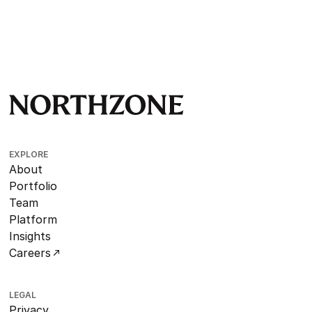
EXPLORE
About
Portfolio
Team
Platform
Insights
Careers
LEGAL
Privacy