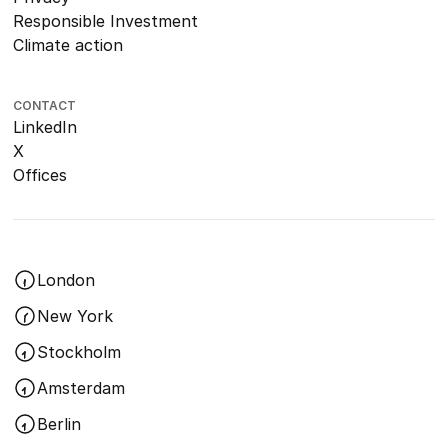
Responsible Investment
Climate action
CONTACT
LinkedIn
X
Offices
London
New York
Stockholm
Amsterdam
Berlin