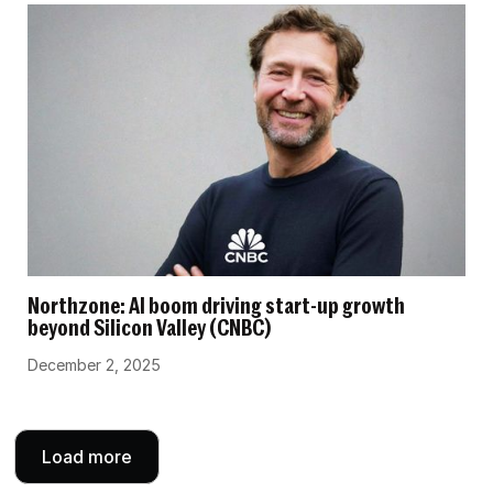
Northzone: AI boom driving start-up growth
beyond Silicon Valley (CNBC)
December 2, 2025
Load more