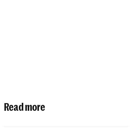
Read more