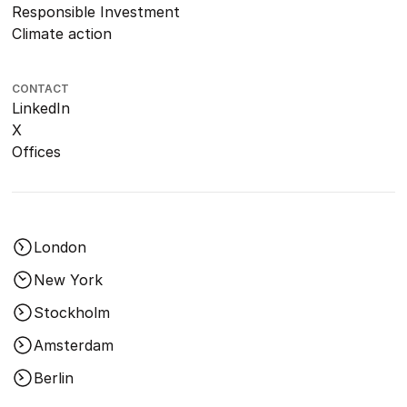
Responsible Investment
Climate action
CONTACT
LinkedIn
X
Offices
London
New York
Stockholm
Amsterdam
Berlin