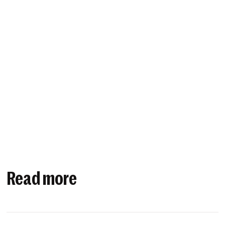
Read more