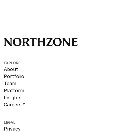
EXPLORE
About
Portfolio
Team
Platform
Insights
Careers
LEGAL
Privacy