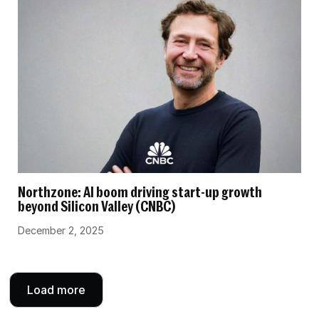
Northzone: AI boom driving start-up growth
beyond Silicon Valley (CNBC)
December 2, 2025
Load more