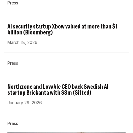
Press
AI security startup Xbow valued at more than $1
billion (Bloomberg)
March 18, 2026
Press
Northzone and Lovable CEO back Swedish AI
startup Brickanta with $8m (Sifted)
January 29, 2026
Press