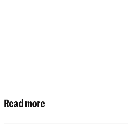
Read more