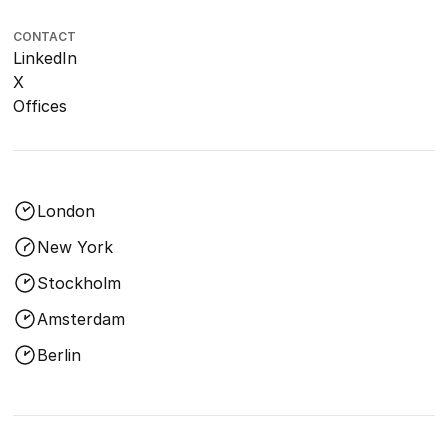
CONTACT
LinkedIn
X
Offices
London
New York
Stockholm
Amsterdam
Berlin