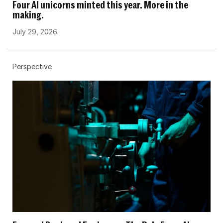
Four AI unicorns minted this year. More in the
making.
July 29, 2026
Perspective