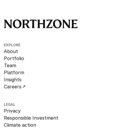
EXPLORE
About
Portfolio
Team
Platform
Insights
Careers
LEGAL
Privacy
Responsible Investment
Climate action