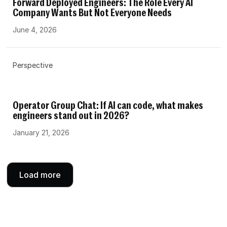
Forward Deployed Engineers: The Role Every AI
Company Wants But Not Everyone Needs
June 4, 2026
Perspective
Operator Group Chat: If AI can code, what makes
engineers stand out in 2026?
January 21, 2026
Load more