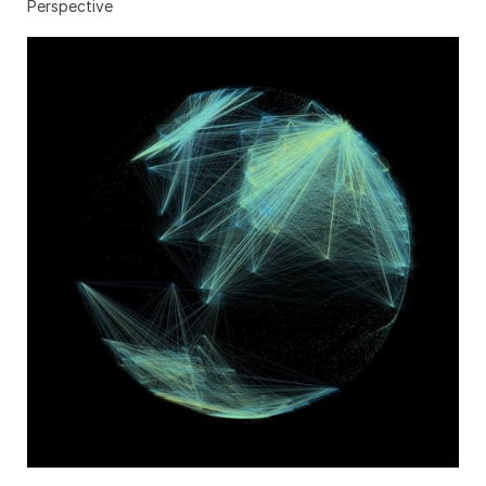
Perspective