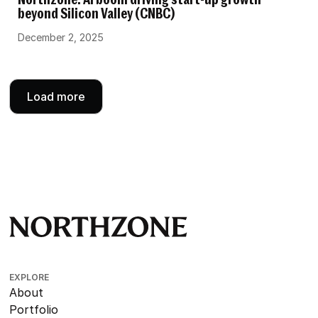
Northzone: AI boom driving start-up growth
beyond Silicon Valley (CNBC)
December 2, 2025
Load more
EXPLORE
About
Portfolio