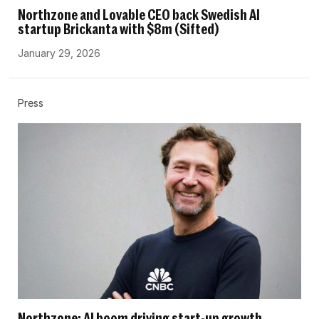
Northzone and Lovable CEO back Swedish AI
startup Brickanta with $8m (Sifted)
January 29, 2026
Press