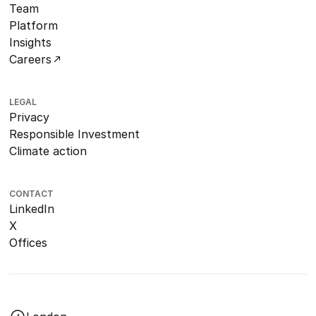
Team
Platform
Insights
Careers
LEGAL
Privacy
Responsible Investment
Climate action
CONTACT
LinkedIn
X
Offices