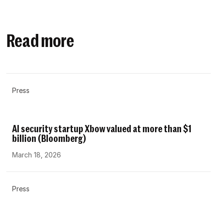
Read more
Press
AI security startup Xbow valued at more than $1
billion (Bloomberg)
March 18, 2026
Press