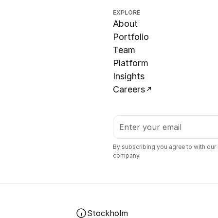
EXPLORE
About
Portfolio
Team
Platform
Insights
Careers
By subscribing you agree to with our
company.
Stockholm