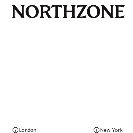
London
New York