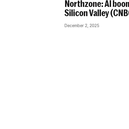
Northzone: AI boom
Silicon Valley (CN
December 2, 2025