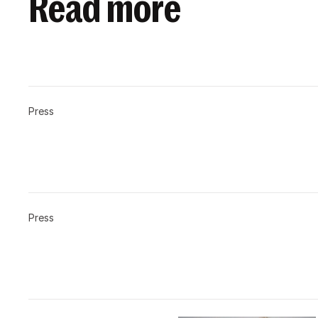
Read more
Press
Press