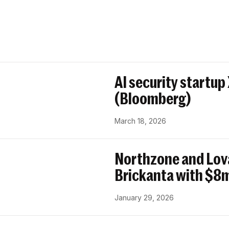
AI security startup
(Bloomberg)
March 18, 2026
Northzone and Lov
Brickanta with $8m
January 29, 2026