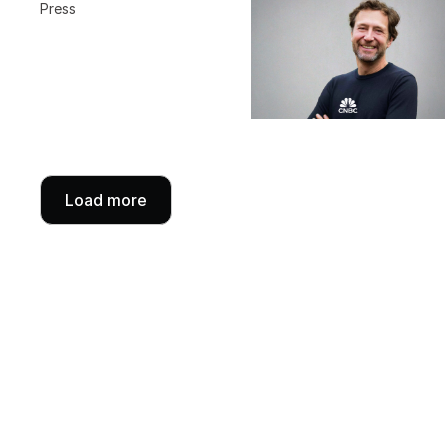
Press
Load more