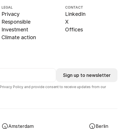
LEGAL
CONTACT
Privacy
LinkedIn
Responsible
X
Investment
Offices
Climate action
Sign up to newsletter
 Privacy Policy and provide consent to receive updates from our
Amsterdam
Berlin