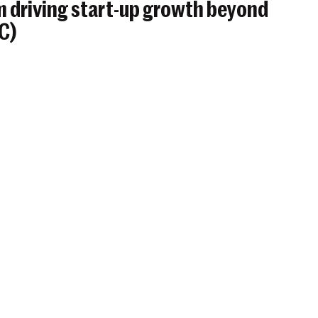
 driving start-up growth beyond
BC)