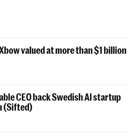
 Xbow valued at more than $1 billion
able CEO back Swedish AI startup
 (Sifted)