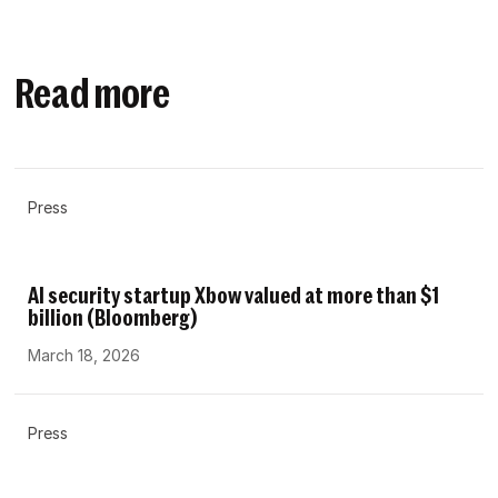
Read more
Press
AI security startup Xbow valued at more than $1
billion (Bloomberg)
March 18, 2026
Press