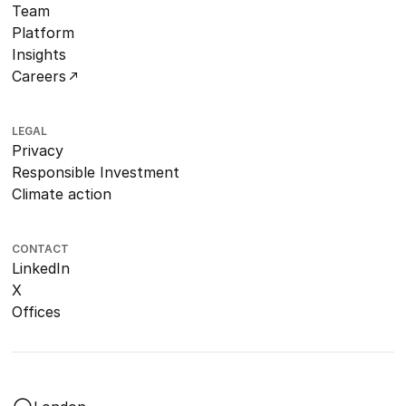
Team
Platform
Insights
Careers
LEGAL
Privacy
Responsible Investment
Climate action
CONTACT
LinkedIn
X
Offices