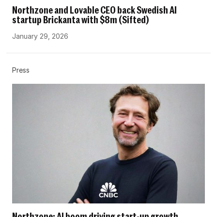
Northzone and Lovable CEO back Swedish AI
startup Brickanta with $8m (Sifted)
January 29, 2026
Press