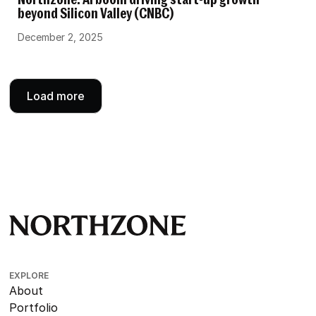
Northzone: AI boom driving start-up growth
beyond Silicon Valley (CNBC)
December 2, 2025
Load more
EXPLORE
About
Portfolio