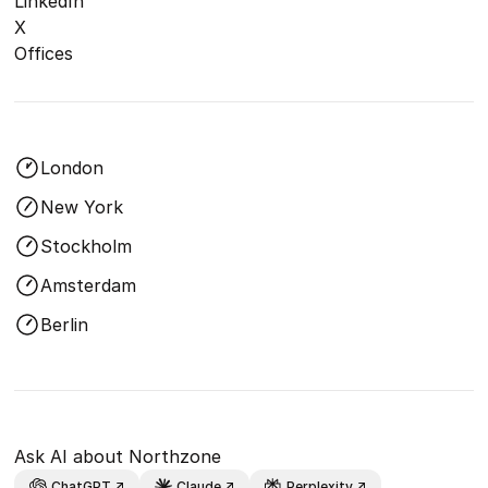
LinkedIn
X
Offices
London
New York
Stockholm
Amsterdam
Berlin
Ask AI about Northzone
ChatGPT
Claude
Perplexity