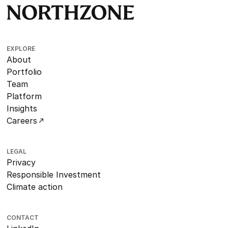
EXPLORE
About
Portfolio
Team
Platform
Insights
Careers
LEGAL
Privacy
Responsible Investment
Climate action
CONTACT