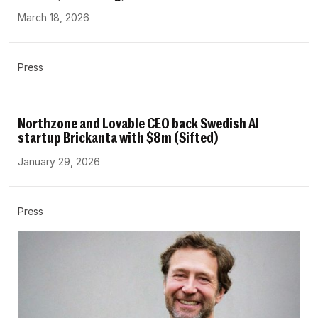
March 18, 2026
Press
Northzone and Lovable CEO back Swedish AI
startup Brickanta with $8m (Sifted)
January 29, 2026
Press