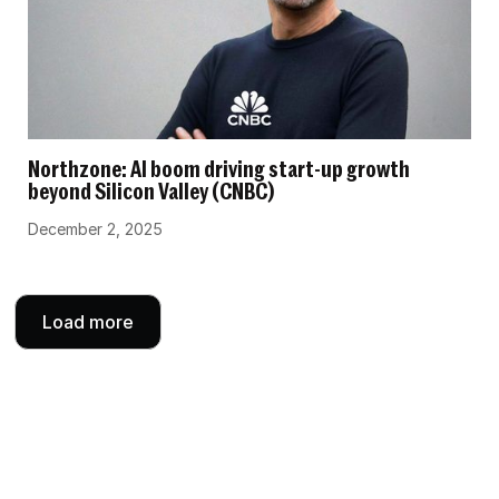
Northzone: AI boom driving start-up growth
beyond Silicon Valley (CNBC)
December 2, 2025
Load more