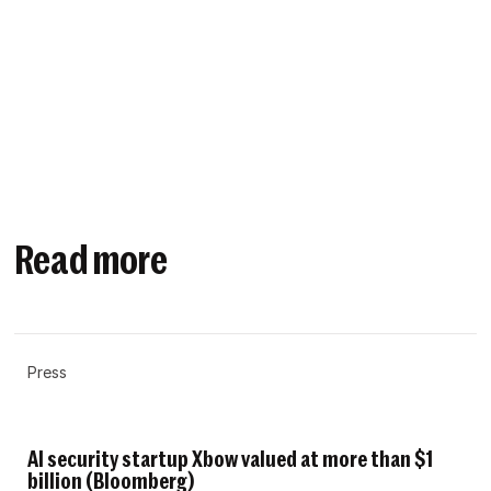
Read more
Press
AI security startup Xbow valued at more than $1
billion (Bloomberg)