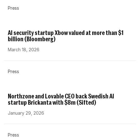
Press
AI security startup Xbow valued at more than $1
billion (Bloomberg)
March 18, 2026
Press
Northzone and Lovable CEO back Swedish AI
startup Brickanta with $8m (Sifted)
January 29, 2026
Press