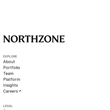
EXPLORE
About
Portfolio
Team
Platform
Insights
Careers
LEGAL