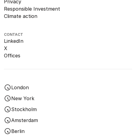
Privacy
Responsible Investment
Climate action
CONTACT
LinkedIn
X
Offices
London
New York
Stockholm
Amsterdam
Berlin