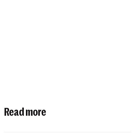
Read more