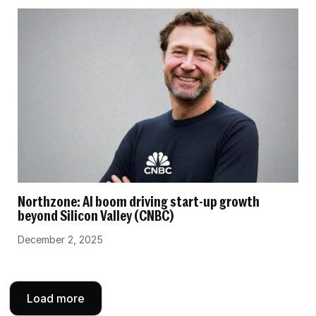
Northzone: AI boom driving start-up growth
beyond Silicon Valley (CNBC)
December 2, 2025
Load more