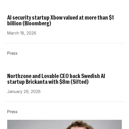
AI security startup Xbow valued at more than $1
billion (Bloomberg)
March 18, 2026
Press
Northzone and Lovable CEO back Swedish AI
startup Brickanta with $8m (Sifted)
January 29, 2026
Press