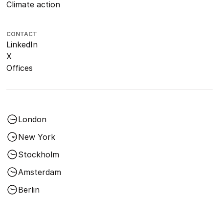
Climate action
CONTACT
LinkedIn
X
Offices
London
New York
Stockholm
Amsterdam
Berlin