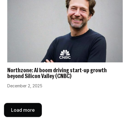
Northzone: AI boom driving start-up growth
beyond Silicon Valley (CNBC)
December 2, 2025
Load more