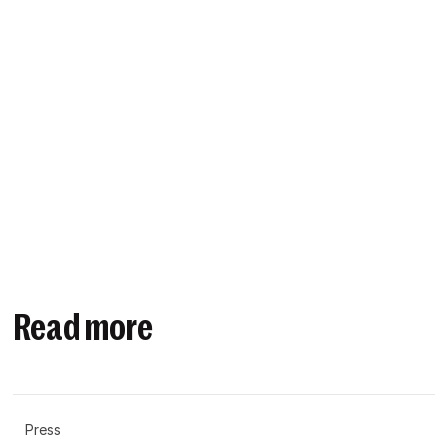
Read more
Press