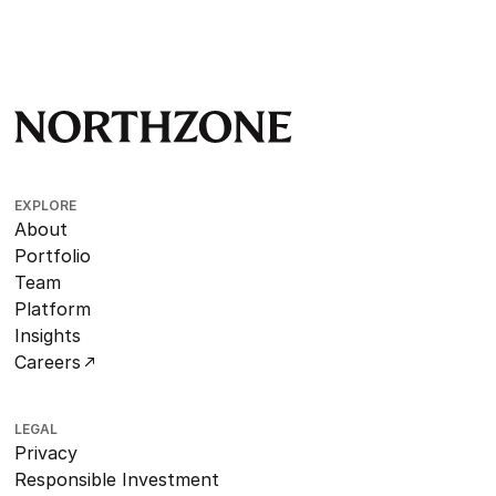
EXPLORE
About
Portfolio
Team
Platform
Insights
Careers
LEGAL
Privacy
Responsible Investment