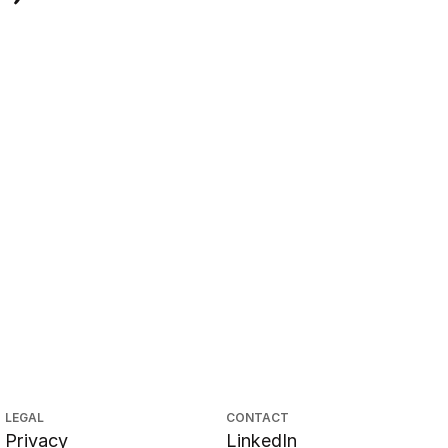
LEGAL
CONTACT
Privacy
LinkedIn