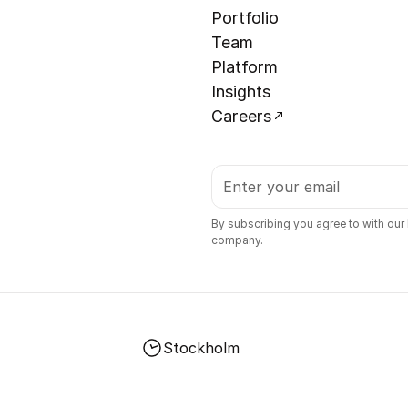
Portfolio
Team
Platform
Insights
Careers
By subscribing you agree to with our
company.
Stockholm