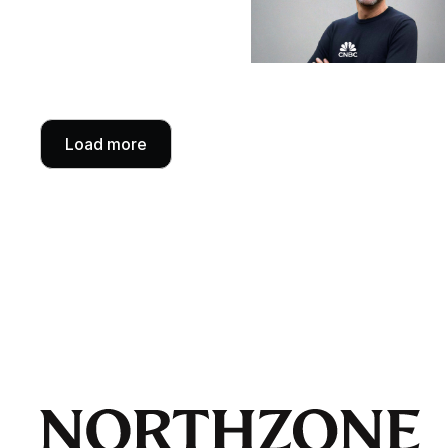
Load more