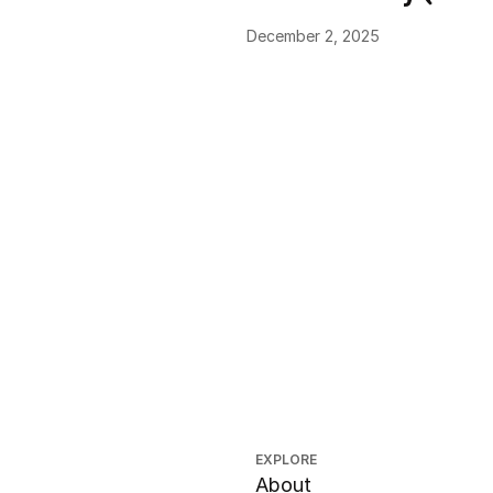
December 2, 2025
EXPLORE
About