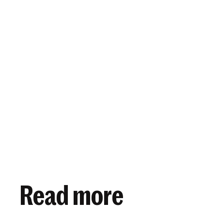
View article
March 5, 2025
Read more