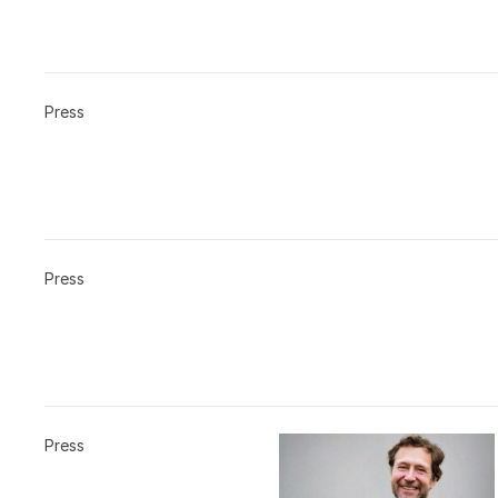
Press
Press
Press