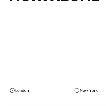
London
New York