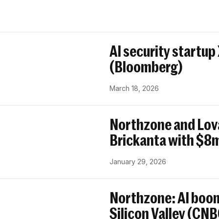
AI security startup
(Bloomberg)
March 18, 2026
Northzone and Lov
Brickanta with $8m
January 29, 2026
Northzone: AI boom
Silicon Valley (CN