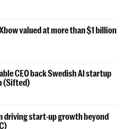
 Xbow valued at more than $1 billion
able CEO back Swedish AI startup
 (Sifted)
 driving start-up growth beyond
BC)