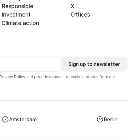
Responsible
X
Investment
Offices
Climate action
Sign up to newsletter
 Privacy Policy and provide consent to receive updates from our
Amsterdam
Berlin