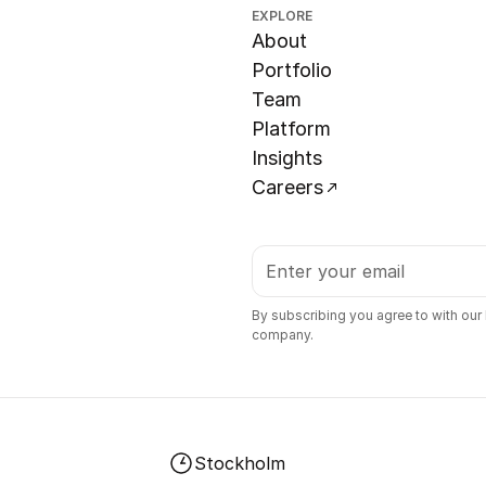
EXPLORE
About
Portfolio
Team
Platform
Insights
Careers
By subscribing you agree to with our
company.
Stockholm