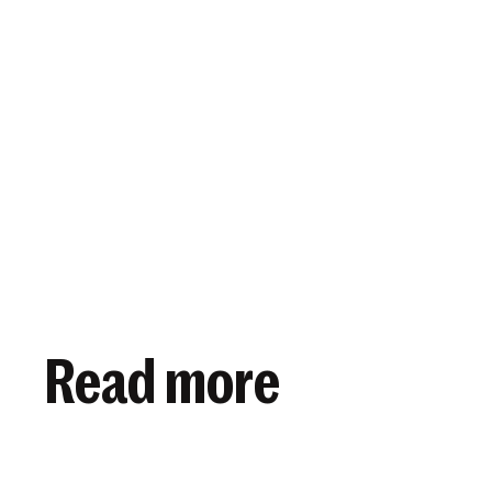
View article
November 2, 2021
Read more