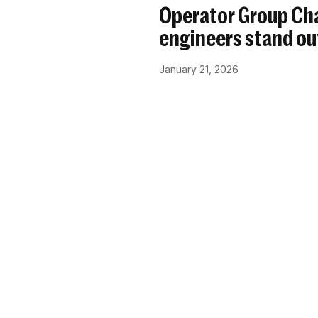
Operator Group Cha
engineers stand ou
January 21, 2026