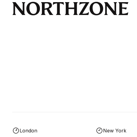
London
New York