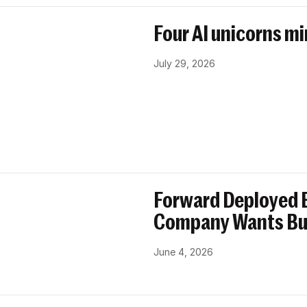
Four AI unicorns mi
July 29, 2026
Forward Deployed E
Company Wants Bu
June 4, 2026