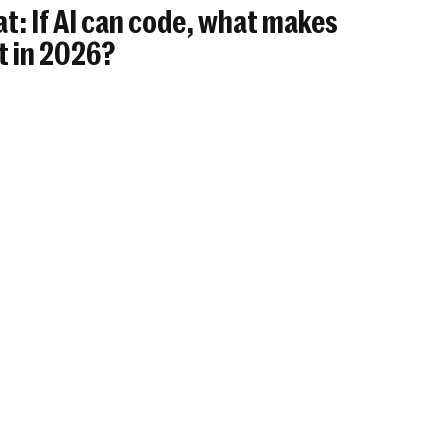
t: If AI can code, what makes
t in 2026?