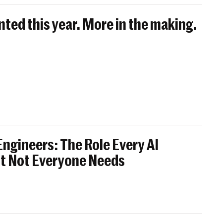
nted this year. More in the making.
ngineers: The Role Every AI
t Not Everyone Needs