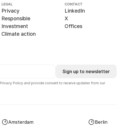
LEGAL
CONTACT
Privacy
LinkedIn
Responsible
X
Investment
Offices
Climate action
Sign up to newsletter
 Privacy Policy and provide consent to receive updates from our
Amsterdam
Berlin