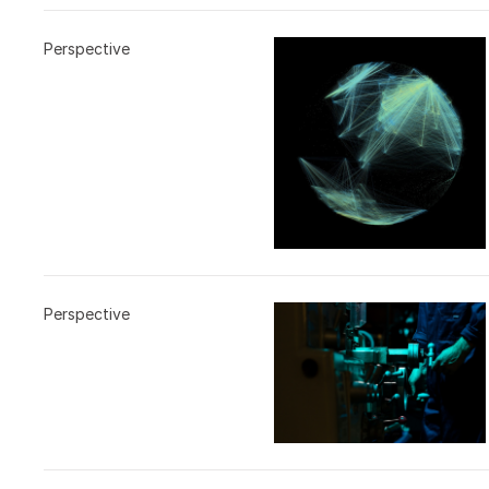
Perspective
Perspective