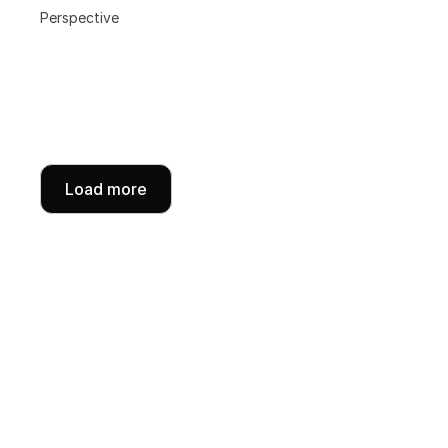
Perspective
Load more