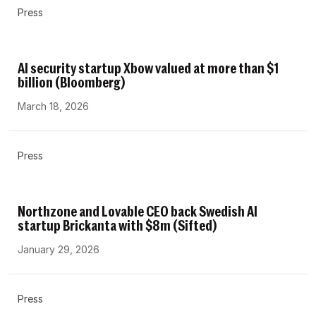
Press
AI security startup Xbow valued at more than $1
billion (Bloomberg)
March 18, 2026
Press
Northzone and Lovable CEO back Swedish AI
startup Brickanta with $8m (Sifted)
January 29, 2026
Press