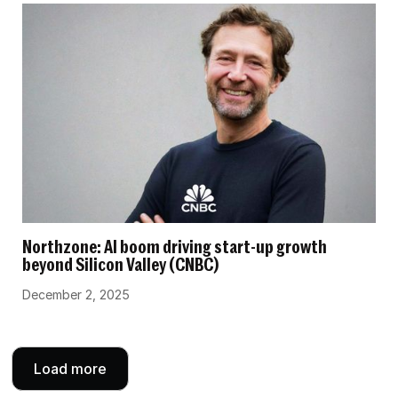
Northzone: AI boom driving start-up growth
beyond Silicon Valley (CNBC)
December 2, 2025
Load more