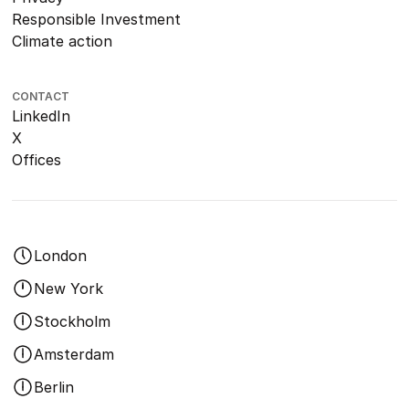
Responsible Investment
Climate action
CONTACT
LinkedIn
X
Offices
London
New York
Stockholm
Amsterdam
Berlin