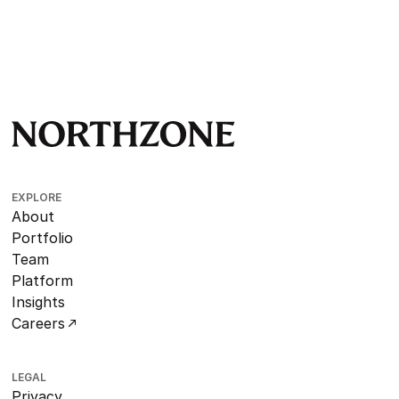
EXPLORE
About
Portfolio
Team
Platform
Insights
Careers
LEGAL
Privacy