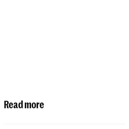
Read more