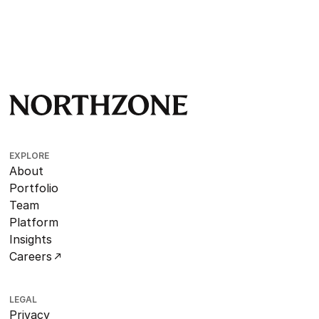
EXPLORE
About
Portfolio
Team
Platform
Insights
Careers
LEGAL
Privacy