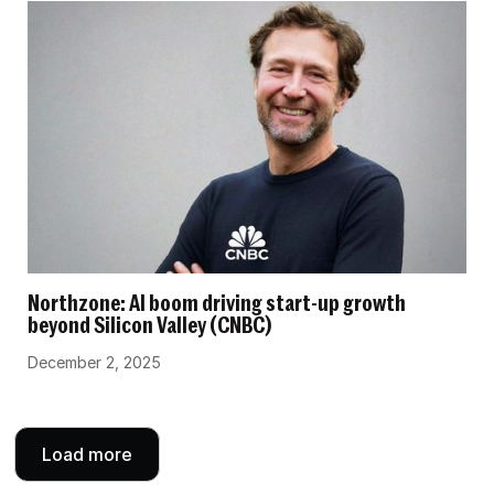
Northzone: AI boom driving start-up growth
beyond Silicon Valley (CNBC)
December 2, 2025
Load more