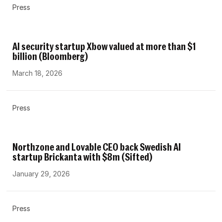
Press
AI security startup Xbow valued at more than $1
billion (Bloomberg)
March 18, 2026
Press
Northzone and Lovable CEO back Swedish AI
startup Brickanta with $8m (Sifted)
January 29, 2026
Press