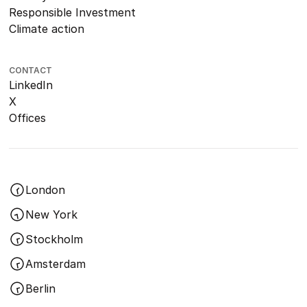
Responsible Investment
Climate action
CONTACT
LinkedIn
X
Offices
London
New York
Stockholm
Amsterdam
Berlin