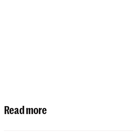
Read more