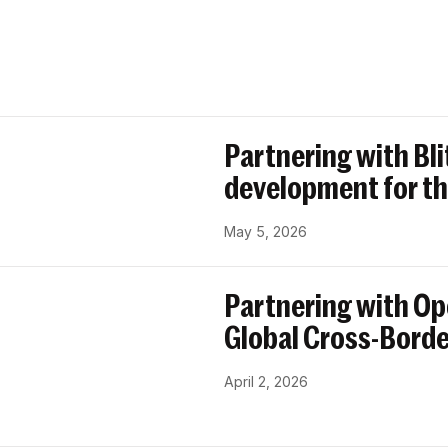
Partnering with Bl
development for th
May 5, 2026
Partnering with Op
Global Cross-Bord
April 2, 2026