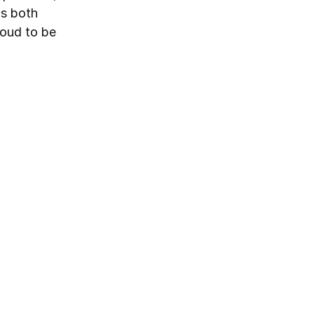
ds both
roud to be