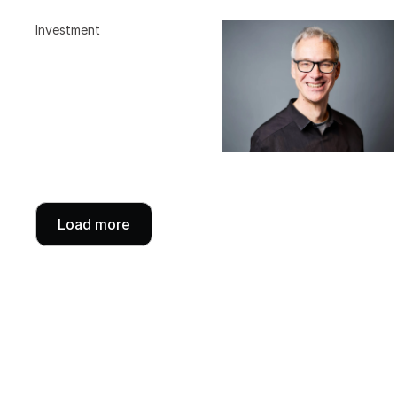
Investment
Load more