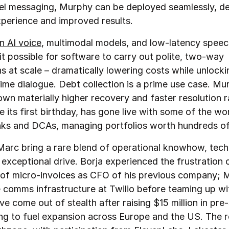
l messaging, Murphy can be deployed seamlessly, del
xperience and improved results.
n AI voice
, multimodal models, and low‑latency speec
t possible for software to carry out polite, two‑way
s at scale – dramatically lowering costs while unlocki
time dialogue. Debt collection is a prime use case. Mu
own materially higher recovery and faster resolution r
 its first birthday, has gone live with some of the wor
nks and DCAs, managing portfolios worth hundreds of 
Marc bring a rare blend of operational knowhow, tech
 exceptional drive. Borja experienced the frustration 
of micro‑invoices as CFO of his previous company; M
e comms infrastructure at Twilio before teaming up wi
e come out of stealth after raising $15 million in pr
ng to fuel expansion across Europe and the US. The 