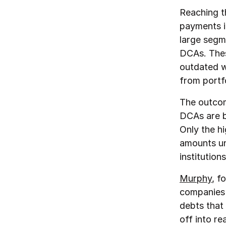
Reaching t
payments i
large segme
DCAs. These
outdated w
from portfo
The outcome
DCAs are b
Only the hi
amounts un
institutions
Murphy
, f
companies 
debts that
off into r