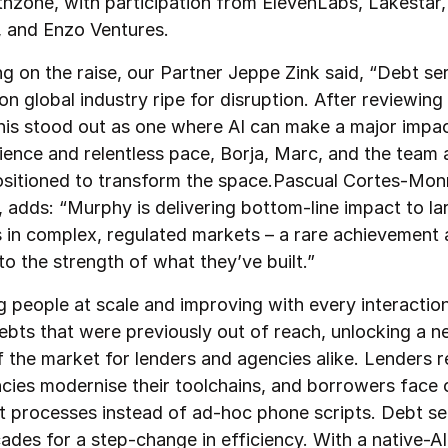
thzone, with participation from ElevenLabs, Lakestar,
 and Enzo Ventures.
 on the raise, our Partner Jeppe Zink said, “Debt serv
on global industry ripe for disruption. After reviewing
 this stood out as one where AI can make a major impa
rience and relentless pace, Borja, Marc, and the team 
ositioned to transform the space.Pascual Cortes-Mon
 adds: “Murphy is delivering bottom-line impact to la
s in complex, regulated markets – a rare achievement 
o the strength of what they’ve built.”
g people at scale and improving with every interacti
ebts that were previously out of reach, unlocking a 
 the market for lenders and agencies alike. Lenders 
cies modernise their toolchains, and borrowers face 
t processes instead of ad-hoc phone scripts. Debt se
ades for a step-change in efficiency. With a native-AI