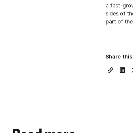
a fast-gro
sides of t
part of the
Share this