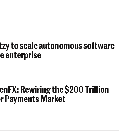
itzy to scale autonomous software
e enterprise
enFX: Rewiring the $200 Trillion
er Payments Market