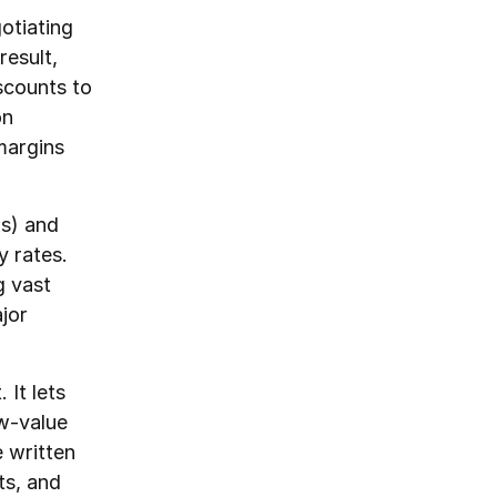
otiating
result,
scounts to
on
margins
ks) and
y rates.
g vast
jor
It lets
ow-value
e written
ts, and