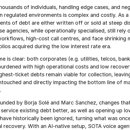
housands of individuals, handling edge cases, and neg
n regulated environments is complex and costly. As a 
nts of debt are either written off or sold at steep di
 agencies, while operationally specialised, still rely 
orkflows, high-cost call centres, and face shrinking 
lios acquired during the low interest rate era.
 is clear: both corporates (e.g. utilities, telcos, ban
urdened with high operational costs and low recover
ghest-ticket debts remain viable for collection, leavin
touched and directly impacting the bottom line of ma
.
ounded by Borja Solé and Marc Sanchez, changes that. 
service existing debt better, as well as opening up l
 have historically been ignored, turning what was onc
eal recovery. With an AI-native setup, SOTA voice agen