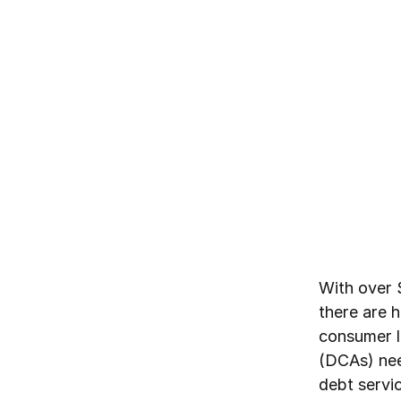
By
Northzone
July 14, 2025
With over 
there are h
consumer l
(DCAs) nee
debt servi