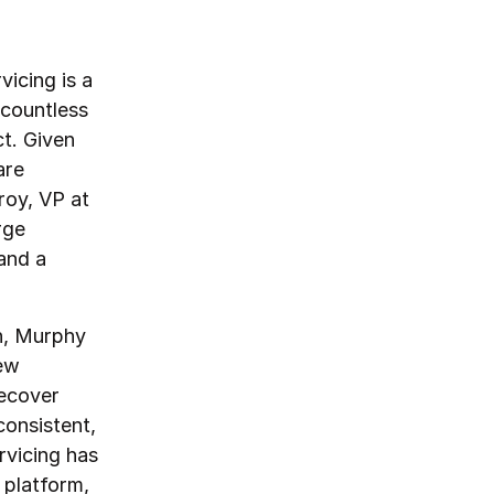
icing is a
 countless
ct. Given
are
roy, VP at
rge
and a
on, Murphy
new
recover
consistent,
rvicing has
 platform,