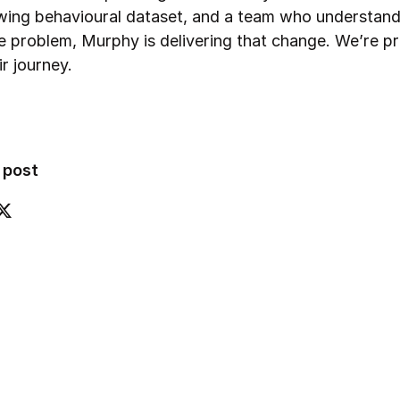
wing behavioural dataset, and a team who understan
he problem, Murphy is delivering that change. We’re p
ir journey.
 post