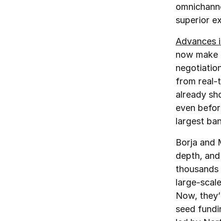
omnichanne
superior e
Advances i
now make i
negotiation
from real-
already sh
even before
largest ba
Borja and 
depth, and
thousands 
large‑scal
Now, they’v
seed fundi