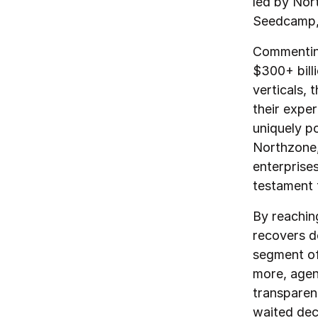
led by Nor
Seedcamp,
Commenting
$300+ billi
verticals,
their expe
uniquely p
Northzone,
enterprise
testament t
By reachin
recovers d
segment of
more, agen
transparen
waited dec