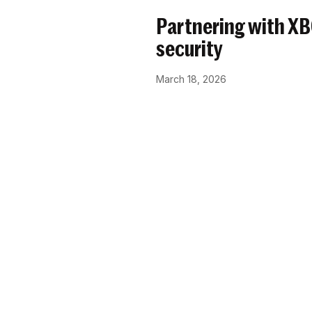
Partnering with X
security
March 18, 2026