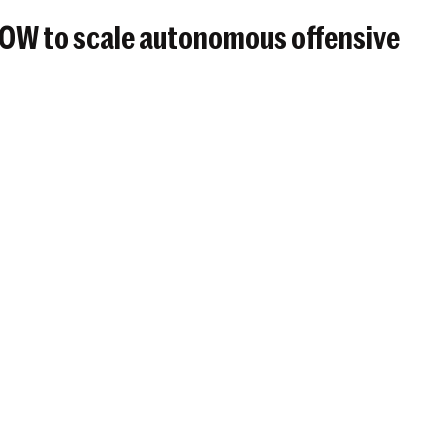
BOW to scale autonomous offensive