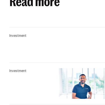
Read more
Investment
Investment