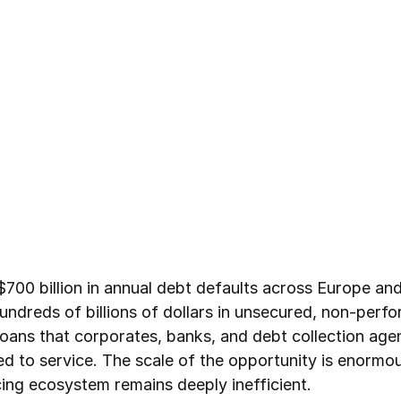
$700 billion in annual debt defaults across Europe an
undreds of billions of dollars in unsecured, non-perf
oans that corporates, banks, and debt collection age
d to service. The scale of the opportunity is enormou
cing ecosystem remains deeply inefficient.