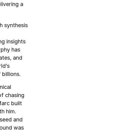
ivering a
h synthesis
ng insights
rphy has
ates, and
ld’s
billions.
nical
of chasing
arc built
th him.
e-seed and
round was