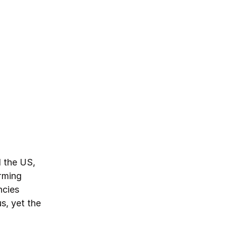
d the US,
orming
ncies
s, yet the