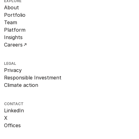
EXPLORE
About
Portfolio
Team
Platform
Insights
Careers
LEGAL
Privacy
Responsible Investment
Climate action
CONTACT
LinkedIn
X
Offices