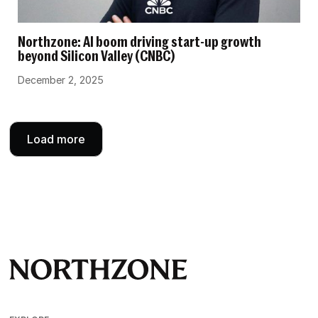
Northzone: AI boom driving start-up growth
beyond Silicon Valley (CNBC)
December 2, 2025
Load more