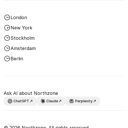
London
New York
Stockholm
Amsterdam
Berlin
Ask AI about Northzone
ChatGPT
Claude
Perplexity
© 2026 Northzone. All rights reserved.