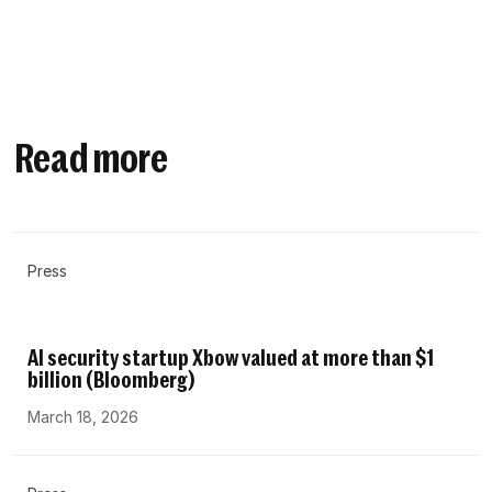
Read more
Press
AI security startup Xbow valued at more than $1
billion (Bloomberg)
March 18, 2026