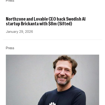
Press
Northzone and Lovable CEO back Swedish AI
startup Brickanta with $8m (Sifted)
January 29, 2026
Press