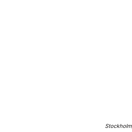
innovation
By
Northzone
December 5, 2013
Stockholm