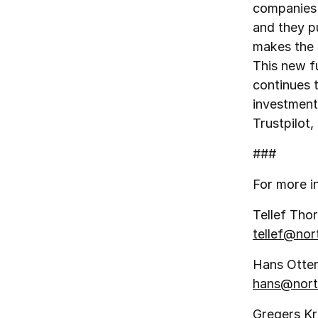
companies f
and they pu
makes the 
This new fu
continues 
investment
Trustpilot
###
For more i
Tellef Thor
tellef@no
Hans Otter
hans@nort
Gregers K