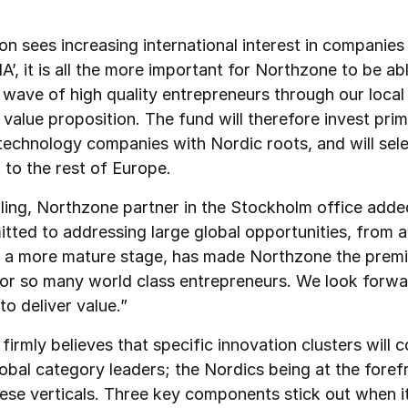
on sees increasing international interest in companies
’, it is all the more important for Northzone to be ab
 wave of high quality entrepreneurs through our loca
value proposition. The fund will therefore invest prima
 technology companies with Nordic roots, and will sele
 to the rest of Europe.
ling, Northzone partner in the Stockholm office adde
itted to addressing large global opportunities, from a
t a more mature stage, has made Northzone the premi
for so many world class entrepreneurs. We look forwa
to deliver value.”
irmly believes that specific innovation clusters will c
obal category leaders; the Nordics being at the foref
ese verticals. Three key components stick out when i