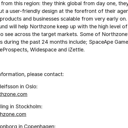
rom this region: they think global from day one, they
t a user-friendly design at the forefront of their age
products and businesses scalable from very early on.
nd will help Northzone keep up with the high level of a
to see across the target markets. Some of Northzone
s during the past 24 months include; SpaceApe Game
, eProspects, Widespace and iZettle.
nformation, please contact:
leifsson in Oslo:
rthzone.com
ling in Stockholm:
hzone.com
ronborg in Copenhagen: