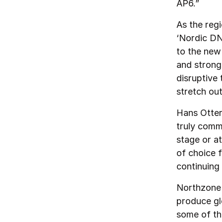
AP6.”
As the regi
‘Nordic DNA
to the new
and strong 
disruptive
stretch out
Hans Otter
truly comm
stage or a
of choice 
continuing 
Northzone f
produce gl
some of th