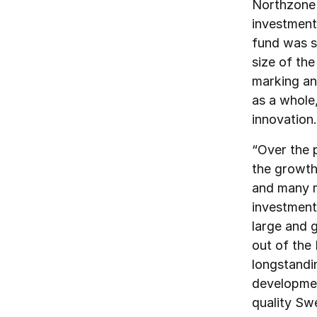
Northzone i
investment 
fund was s
size of the
marking an
as a whole
innovation.
“Over the 
the growth 
and many m
investment
large and 
out of the
longstandin
developmen
quality Sw