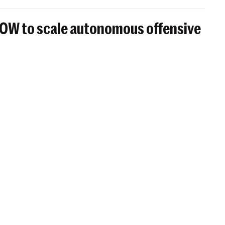
BOW to scale autonomous offensive