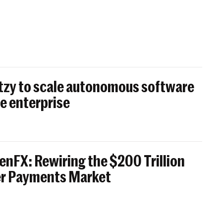
itzy to scale autonomous software
e enterprise
enFX: Rewiring the $200 Trillion
er Payments Market