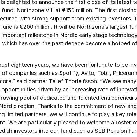
s delighted to announce the first close of its latest 
fund, Northzone VII, at €150 million. The first closing
ecured with strong support from existing investors. 
 fund is €200 million. It will be Northzone’s largest fu
 important milestone in Nordic early stage technology
, which has over the past decade become a hotbed o
past eighteen years, we have been fortunate to be inv
of companies such as Spotify, Avito, Tobii, Pricerunne
ore,” said partner Tellef Thorleifsson. “We see many 
 opportunities driven by an increasing rate of innovat
growing pool of dedicated and talented entrepreneur
 Nordic region. Thanks to the commitment of new and
g limited partners, we will continue to play a key role 
t. We are particularly pleased to welcome a roster o
edish investors into our fund such as SEB Pension Fu