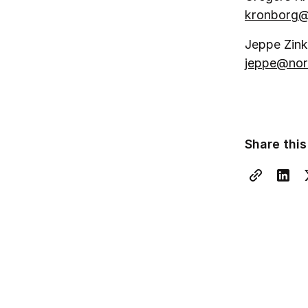
kronborg@
Jeppe Zink
jeppe@nor
Share this