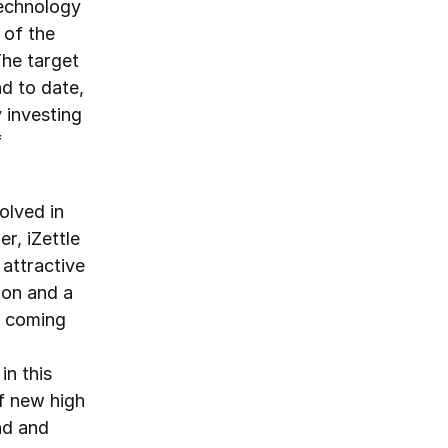
technology
 of the
The target
nd to date,
 investing
f
olved in
r, iZettle
attractive
ion and a
s coming
in this
f new high
nd and