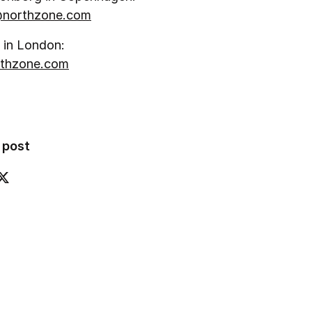
northzone.com
 in London:
thzone.com
 post