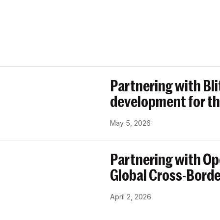
Partnering with Bl
development for th
May 5, 2026
Partnering with Op
Global Cross-Bord
April 2, 2026