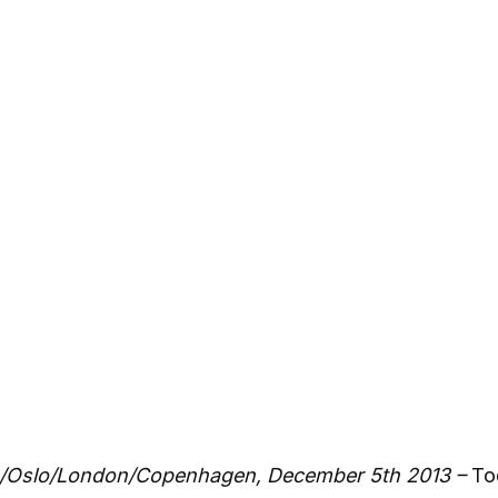
/Oslo/London/Copenhagen, December 5th 2013 –
To