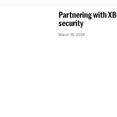
Partnering with X
security
March 18, 2026