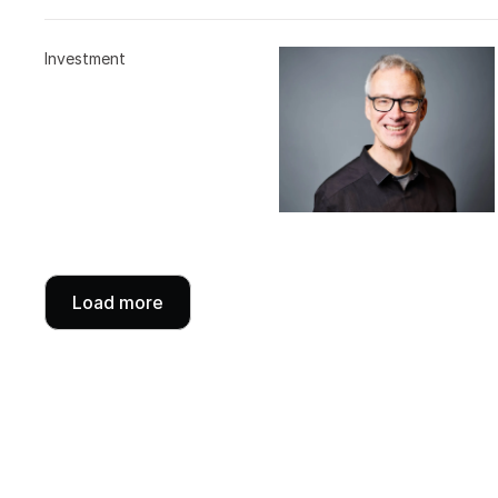
Investment
Load more