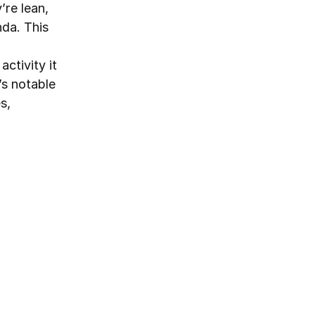
’re lean,
nda. This
ctivity it
’s notable
s,