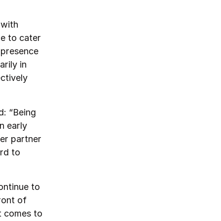
 with
le to cater
l presence
rily in
ctively
d: “Being
n early
er partner
rd to
ontinue to
ront of
t comes to