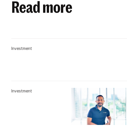
Read more
Investment
Investment