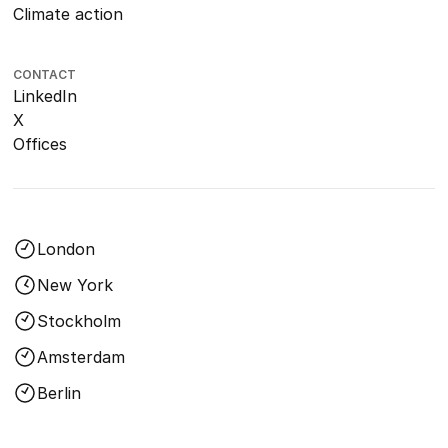
Climate action
CONTACT
LinkedIn
X
Offices
London
New York
Stockholm
Amsterdam
Berlin