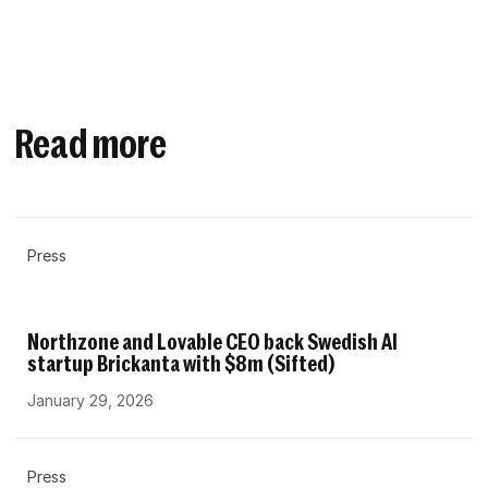
Read more
Press
Northzone and Lovable CEO back Swedish AI
startup Brickanta with $8m (Sifted)
January 29, 2026
Press