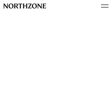
Press
AI security startup Xbow
valued at more than $1 billion
(Bloomberg)
View article
By
Northzone
March 18, 2026