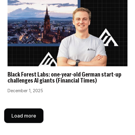
Black Forest Labs: one-year-old German start-up
challenges AI giants (Financial Times)
December 1, 2025
Load more