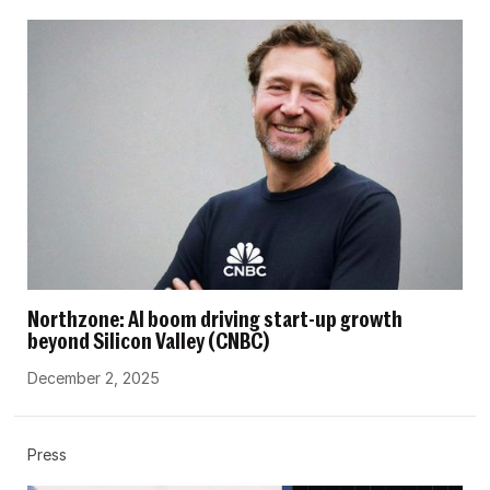
Northzone: AI boom driving start-up growth
beyond Silicon Valley (CNBC)
December 2, 2025
Press