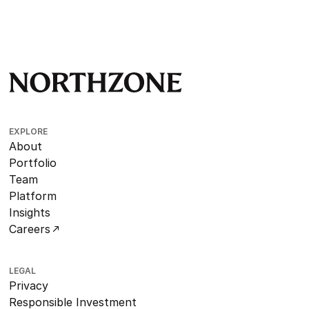
EXPLORE
About
Portfolio
Team
Platform
Insights
Careers
LEGAL
Privacy
Responsible Investment