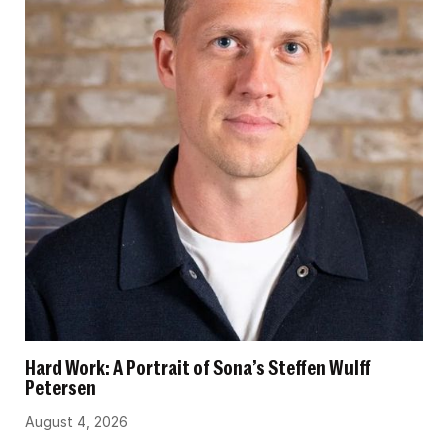
Hard Work: A Portrait of Sona’s Steffen Wulff
Petersen
August 4, 2026