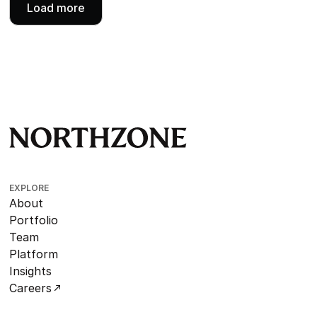
Load more
EXPLORE
About
Portfolio
Team
Platform
Insights
Careers