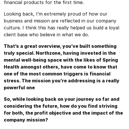
financial products for the first time.
Looking back, I’m extremely proud of how our
business and mission are reflected in our company
culture. I think this has really helped us build a loyal
client base who believe in what we do.
That’s a great overview, you’ve built something
truly special. Northzone, having invested in the
mental well-being space with the likes of Spring
Health amongst others, have come to know that
one of the most common triggers is financial
stress. The mission you’re addressing is a really
powerful one
So, while looking back on your journey so far and
considering the future, how do you find striving
for both, the profit objective and the impact of the
company mission?