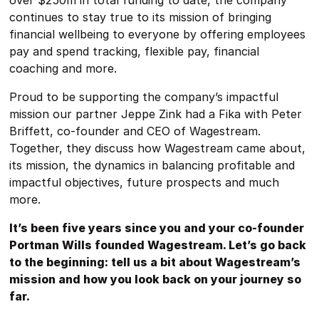
over $250m in total funding to date, the company
continues to stay true to its mission of bringing
financial wellbeing to everyone by offering employees
pay and spend tracking, flexible pay, financial
coaching and more.
Proud to be supporting the company’s impactful
mission our partner Jeppe Zink had a Fika with Peter
Briffett, co-founder and CEO of Wagestream.
Together, they discuss how Wagestream came about,
its mission, the dynamics in balancing profitable and
impactful objectives, future prospects and much
more.
It’s been five years since you and your co-founder
Portman Wills founded Wagestream. Let’s go back
to the beginning: tell us a bit about Wagestream’s
mission and how you look back on your journey so
far.