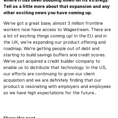
where it has been doubling down on its strategy.
Tell us a little more about that expansion and any
other exciting news you have coming up.
We’ve got a great base; almost 3 million frontline
workers now have access to Wagestream. There are
a lot of exciting things coming up! In the EU and in
the UK, we’re expanding our product offering and
roadmap. We’re getting people out of debt and
starting to build savings buffers and credit scores.
We’ve just acquired a credit builder company to
enable us to distribute that technology. In the US,
our efforts are continuing to grow our client
acquisition and we are definitely finding that our
product is resonating with employers and employees
so we have high expectations for the future..