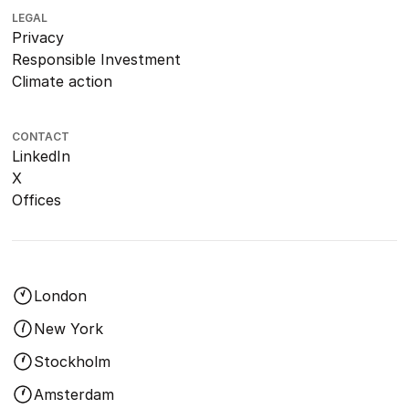
LEGAL
Privacy
Responsible Investment
Climate action
CONTACT
LinkedIn
X
Offices
London
New York
Stockholm
Amsterdam