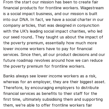
From the start our mission has been to create fair
financial products for frontline workers. Wagestream
is a social impact business, and our mission is built
into our DNA. In fact, we have a social charter in our
company articles, that was designed in conjunction
with the UK’s leading social impact charities, who led
our seed round.. They taught us about the impact of
the poverty premium, essentially how much more
lower income workers have to pay for financial
services. Since then, all our product decisions and our
future roadmap revolves around how we can reduce
the poverty premium for frontline workers.
Banks always see lower income workers as a risk,
whereas for an employer, they are their biggest asset.
Therefore, by encouraging employers to distribute
financial services as benefits to their staff for the
first time, ultimately subsidising them and supporting
them, we’re able to offer frontline workers fair