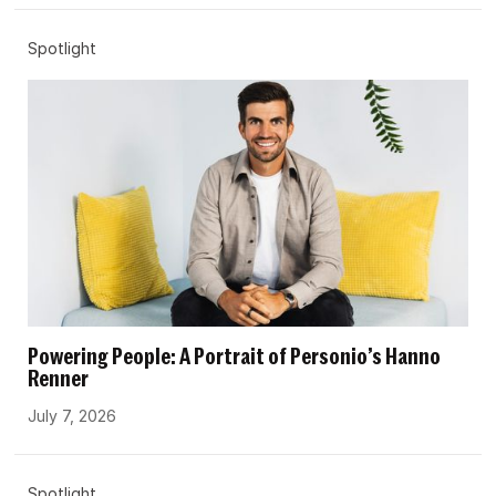
Spotlight
Powering People: A Portrait of Personio’s Hanno
Renner
July 7, 2026
Spotlight