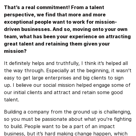
That’s a real commitment! From a talent
perspective, we find that more and more
exceptional people want to work for mission-
driven businesses. And so, moving onto your own
team, what has been your experience on attracting
great talent and retaining them given your
mission?
It definitely helps and truthfully, I think it’s helped all
the way through. Especially at the beginning, it wasn’t
easy to get large enterprises and big clients to sign
up. I believe our social mission helped engage some of
our initial clients and attract and retain some good
talent.
Building a company from the ground up is challenging,
so you must be passionate about what you’re fighting
to build. People want to be a part of an impact
business, but it’s hard making change happen, which