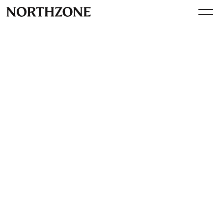
Spotlight
A Fika with Peter Briffett, Co-
founder and CEO of
Wagestream
By
Northzone
February 23, 2024