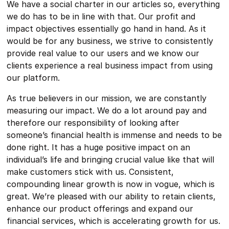
We have a social charter in our articles so, everything
we do has to be in line with that. Our profit and
impact objectives essentially go hand in hand. As it
would be for any business, we strive to consistently
provide real value to our users and we know our
clients experience a real business impact from using
our platform.
As true believers in our mission, we are constantly
measuring our impact. We do a lot around pay and
therefore our responsibility of looking after
someone’s financial health is immense and needs to be
done right. It has a huge positive impact on an
individual’s life and bringing crucial value like that will
make customers stick with us. Consistent,
compounding linear growth is now in vogue, which is
great. We’re pleased with our ability to retain clients,
enhance our product offerings and expand our
financial services, which is accelerating growth for us.