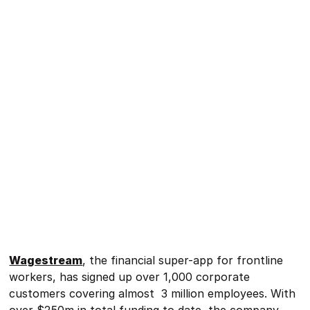
Wagestream
, the financial super-app for frontline
workers, has signed up over 1,000 corporate
customers covering almost 3 million employees. With