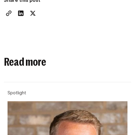
Share this post
Read more
Spotlight