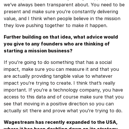
we’ve always been transparent about. You need to be
present and make sure you’re constantly delivering
value, and I think when people believe in the mission
they love pushing together to make it happen.
Further building on that idea, what advice would
you give to any founders who are thinking of
starting a mission business?
If you’re going to do something that has a social
impact, make sure you can measure it and that you
are actually providing tangible value to whatever
impact you’re trying to create. I think that’s really
important. If you’re a technology company, you have
access to this data and of course make sure that you
see that moving in a positive direction so you can
actually sit there and prove what you’re trying to do.
Wagestream has recently expanded to the USA,