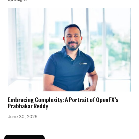
Embracing Complexity: A Portrait of OpenFX’s
Prabhakar Reddy
June 30, 2026