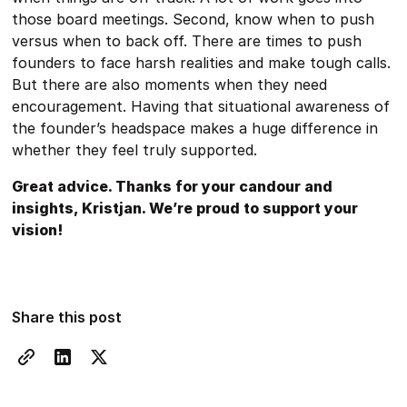
those board meetings. Second, know when to push
versus when to back off. There are times to push
founders to face harsh realities and make tough calls.
But there are also moments when they need
encouragement. Having that situational awareness of
the founder’s headspace makes a huge difference in
whether they feel truly supported.
Great advice. Thanks for your candour and
insights, Kristjan. We’re proud to support your
vision!
Share this post