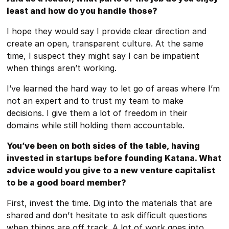
least and how do you handle those?
I hope they would say I provide clear direction and
create an open, transparent culture. At the same
time, I suspect they might say I can be impatient
when things aren’t working.
I’ve learned the hard way to let go of areas where I’m
not an expert and to trust my team to make
decisions. I give them a lot of freedom in their
domains while still holding them accountable.
You’ve been on both sides of the table, having
invested in startups before founding Katana. What
advice would you give to a new venture capitalist
to be a good board member?
First, invest the time. Dig into the materials that are
shared and don’t hesitate to ask difficult questions
when things are off track. A lot of work goes into