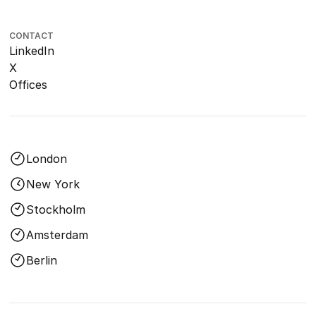
CONTACT
LinkedIn
X
Offices
London
New York
Stockholm
Amsterdam
Berlin