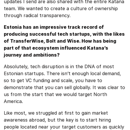
updates I send are also shared with the entire Katana
team. We wanted to create a culture of ownership
through radical transparency.
Estonia has an impressive track record of
producing successful tech startups, with the likes
of TransferWise, Bolt and Wise. How has being
part of that ecosystem influenced Katana’s
journey and ambitions?
Absolutely, tech disruption is in the DNA of most
Estonian startups. There isn’t enough local demand,
so to get VC funding and scale, you have to
demonstrate that you can sell globally. It was clear to
us from the start that we would target North
America.
Like most, we struggled at first to gain market
awareness abroad, but the key is to start hiring
people located near your target customers as quickly