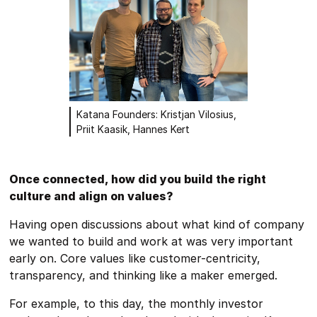
Katana Founders: Kristjan Vilosius,
Priit Kaasik, Hannes Kert
Once connected, how did you build the right
culture and align on values?
Having open discussions about what kind of company
we wanted to build and work at was very important
early on. Core values like customer-centricity,
transparency, and thinking like a maker emerged.
For example, to this day, the monthly investor