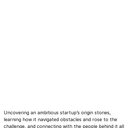
Uncovering an ambitious startup’s origin stories,
learning how it navigated obstacles and rose to the
challenge, and connecting with the people behind it all