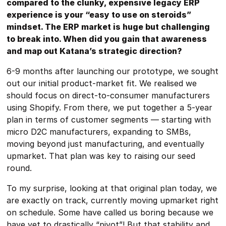
compared to the clunky, expensive legacy ERP
experience is your “easy to use on steroids”
mindset. The ERP market is huge but challenging
to break into. When did you gain that awareness
and map out Katana’s strategic direction?
6-9 months after launching our prototype, we sought
out our initial product-market fit. We realised we
should focus on direct-to-consumer manufacturers
using Shopify. From there, we put together a 5-year
plan in terms of customer segments — starting with
micro D2C manufacturers, expanding to SMBs,
moving beyond just manufacturing, and eventually
upmarket. That plan was key to raising our seed
round.
To my surprise, looking at that original plan today, we
are exactly on track, currently moving upmarket right
on schedule. Some have called us boring because we
have yet to drastically “pivot”! But that stability and