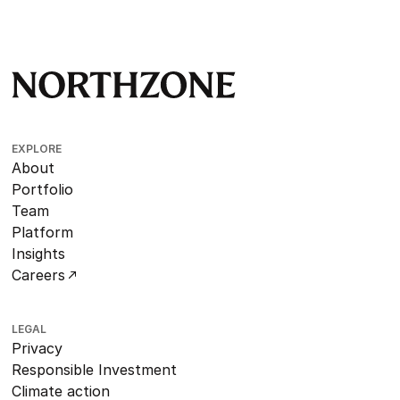
EXPLORE
About
Portfolio
Team
Platform
Insights
Careers
LEGAL
Privacy
Responsible Investment
Climate action