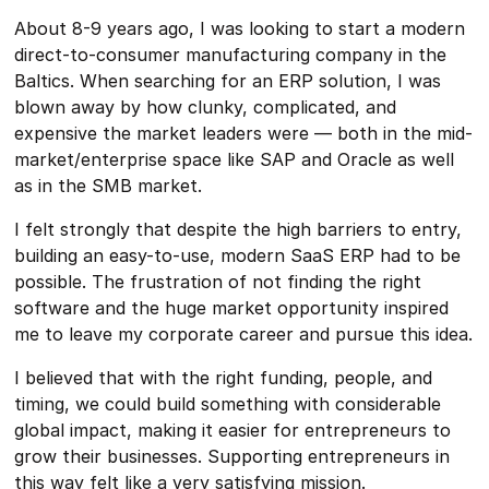
About 8-9 years ago, I was looking to start a modern
direct-to-consumer manufacturing company in the
Baltics. When searching for an ERP solution, I was
blown away by how clunky, complicated, and
expensive the market leaders were — both in the mid-
market/enterprise space like SAP and Oracle as well
as in the SMB market.
I felt strongly that despite the high barriers to entry,
building an easy-to-use, modern SaaS ERP had to be
possible. The frustration of not finding the right
software and the huge market opportunity inspired
me to leave my corporate career and pursue this idea.
I believed that with the right funding, people, and
timing, we could build something with considerable
global impact, making it easier for entrepreneurs to
grow their businesses. Supporting entrepreneurs in
this way felt like a very satisfying mission.