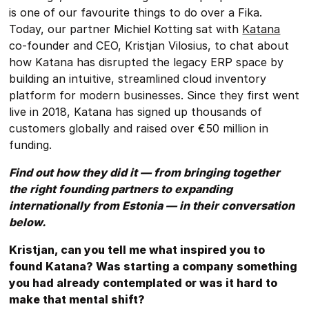
is one of our favourite things to do over a Fika.
Today, our partner Michiel Kotting sat with
Katana
co-founder and CEO, Kristjan Vilosius, to chat about
how Katana has disrupted the legacy ERP space by
building an intuitive, streamlined cloud inventory
platform for modern businesses. Since they first went
live in 2018, Katana has signed up thousands of
customers globally and raised over €50 million in
funding.
Find out how they did it — from bringing together
the right founding partners to expanding
internationally from Estonia — in their conversation
below.
Kristjan, can you tell me what inspired you to
found Katana? Was starting a company something
you had already contemplated or was it hard to
make that mental shift?