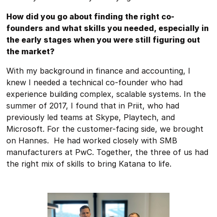
How did you go about finding the right co-
founders and what skills you needed, especially in
the early stages when you were still figuring out
the market?
With my background in finance and accounting, I
knew I needed a technical co-founder who had
experience building complex, scalable systems. In the
summer of 2017, I found that in Priit, who had
previously led teams at Skype, Playtech, and
Microsoft. For the customer-facing side, we brought
on Hannes. He had worked closely with SMB
manufacturers at PwC. Together, the three of us had
the right mix of skills to bring Katana to life.