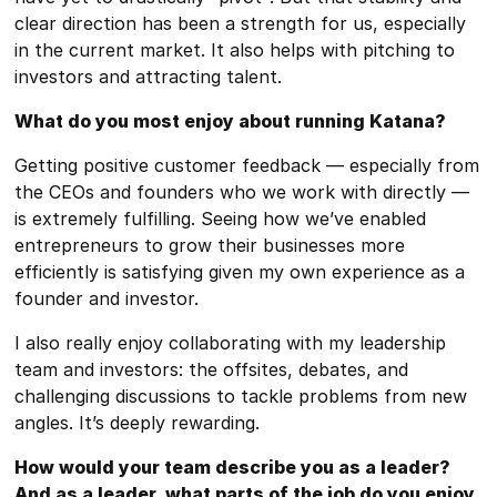
clear direction has been a strength for us, especially
in the current market. It also helps with pitching to
investors and attracting talent.
What do you most enjoy about running Katana?
Getting positive customer feedback — especially from
the CEOs and founders who we work with directly —
is extremely fulfilling. Seeing how we’ve enabled
entrepreneurs to grow their businesses more
efficiently is satisfying given my own experience as a
founder and investor.
I also really enjoy collaborating with my leadership
team and investors: the offsites, debates, and
challenging discussions to tackle problems from new
angles. It’s deeply rewarding.
How would your team describe you as a leader?
And as a leader, what parts of the job do you enjoy