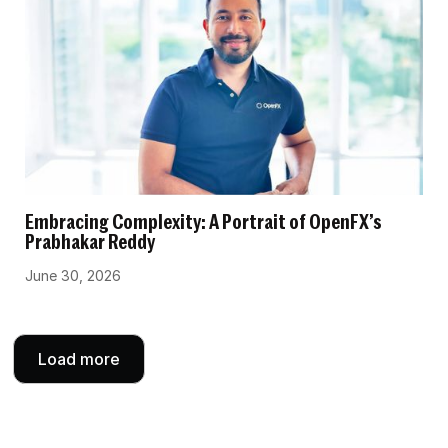
Embracing Complexity: A Portrait of OpenFX’s
Prabhakar Reddy
June 30, 2026
Load more