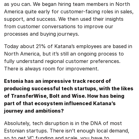
as you can. We began hiring team members in North
America quite early for customer-facing roles in sales,
support, and success. We then used their insights
from customer conversations to improve our
processes and buying journeys.
Today about 21% of Katana’s employees are based in
North America, but it’s still an ongoing process to
fully understand regional customer preferences.
There is always room for improvement.
Estonia has an impressive track record of
producing successful tech startups, with the likes
of TransferWise, Bolt and Wise. How has being
part of that ecosystem influenced Katana’s
journey and ambitions?
Absolutely, tech disruption is in the DNA of most
Estonian startups. There isn’t enough local demand,
so to get VC funding and scale, you have to