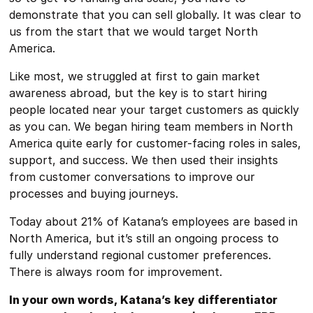
demonstrate that you can sell globally. It was clear to
us from the start that we would target North
America.
Like most, we struggled at first to gain market
awareness abroad, but the key is to start hiring
people located near your target customers as quickly
as you can. We began hiring team members in North
America quite early for customer-facing roles in sales,
support, and success. We then used their insights
from customer conversations to improve our
processes and buying journeys.
Today about 21% of Katana’s employees are based in
North America, but it’s still an ongoing process to
fully understand regional customer preferences.
There is always room for improvement.
In your own words, Katana’s key differentiator