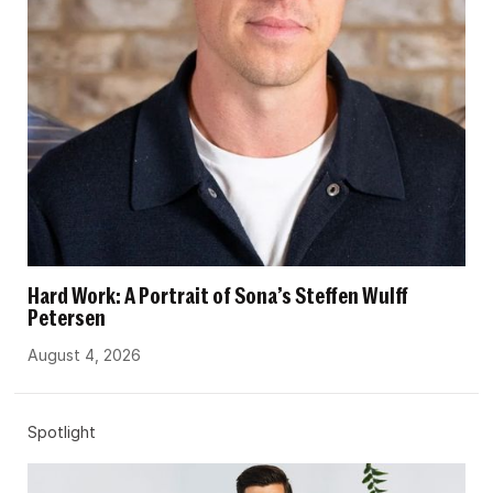
Hard Work: A Portrait of Sona’s Steffen Wulff
Petersen
August 4, 2026
Spotlight