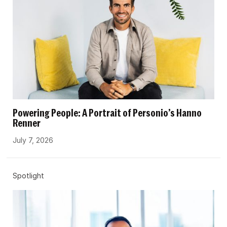
Powering People: A Portrait of Personio’s Hanno
Renner
July 7, 2026
Spotlight