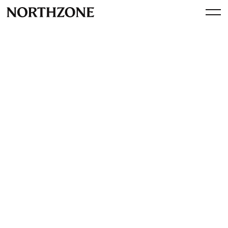
Spotlight
A Fika with Kristjan Vilosius,
Co-founder and CEO of
Katana
By
Northzone
April 17, 2024