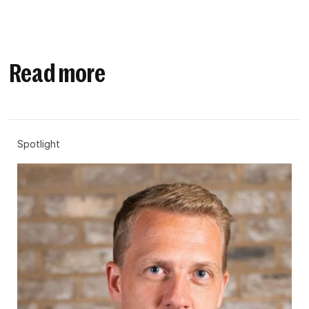
Read more
Spotlight