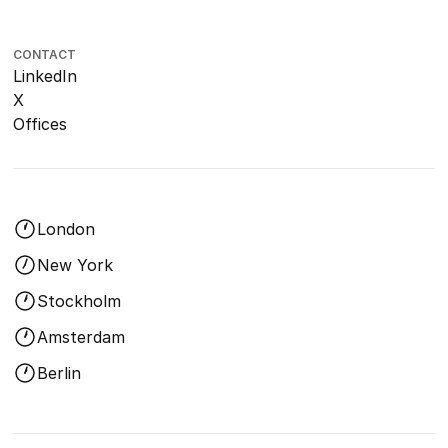
CONTACT
LinkedIn
X
Offices
London
New York
Stockholm
Amsterdam
Berlin