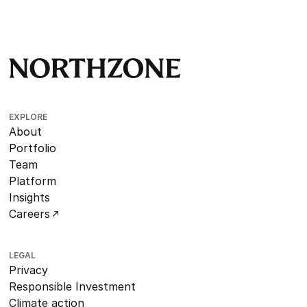
EXPLORE
About
Portfolio
Team
Platform
Insights
Careers
LEGAL
Privacy
Responsible Investment
Climate action