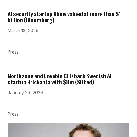
AI security startup Xbow valued at more than $1
billion (Bloomberg)
March 18, 2026
Press
Northzone and Lovable CEO back Swedish AI
startup Brickanta with $8m (Sifted)
January 29, 2026
Press