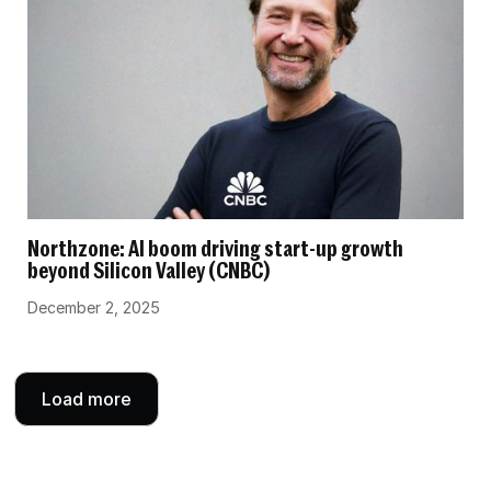
Northzone: AI boom driving start-up growth
beyond Silicon Valley (CNBC)
December 2, 2025
Load more