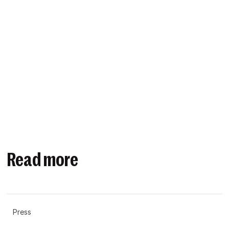
Read more
Press