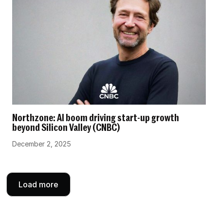
Northzone: AI boom driving start-up growth
beyond Silicon Valley (CNBC)
December 2, 2025
Load more