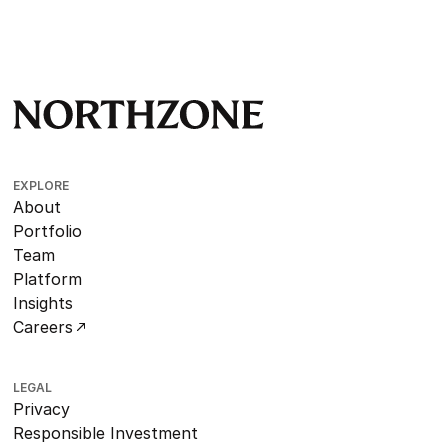
EXPLORE
About
Portfolio
Team
Platform
Insights
Careers
LEGAL
Privacy
Responsible Investment