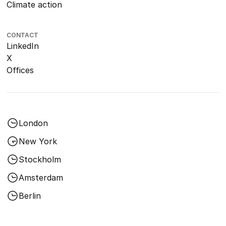
Climate action
CONTACT
LinkedIn
X
Offices
London
New York
Stockholm
Amsterdam
Berlin