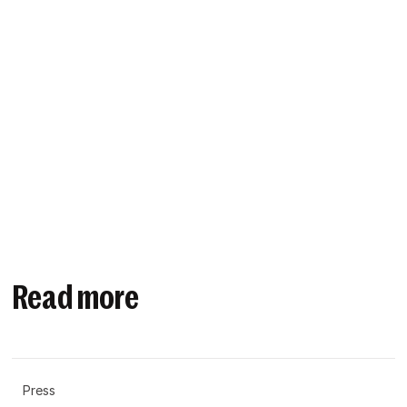
Read more
Press