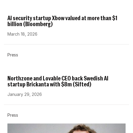
AI security startup Xbow valued at more than $1
billion (Bloomberg)
March 18, 2026
Press
Northzone and Lovable CEO back Swedish AI
startup Brickanta with $8m (Sifted)
January 29, 2026
Press